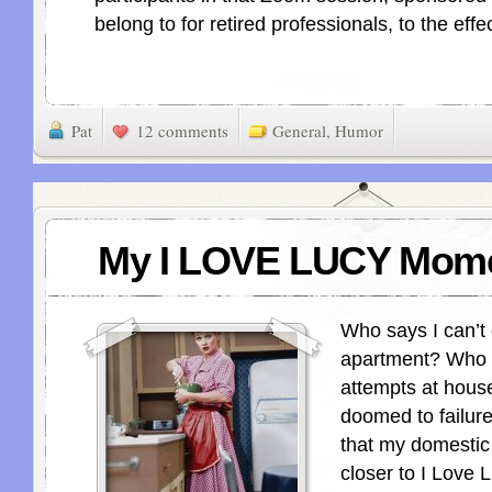
belong to for retired professionals, to the effec
Pat
12 comments
General
,
Humor
My I LOVE LUCY Mom
Who says I can’t
apartment? Who 
attempts at hous
doomed to failu
that my domestic
closer to I Love 