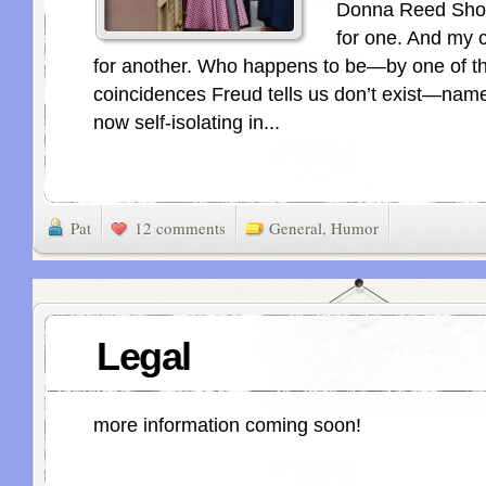
Donna Reed Show
for one. And my c
for another. Who happens to be—by one of t
coincidences Freud tells us don’t exist—nam
now self-isolating in...
Pat
12 comments
General
,
Humor
Legal
more information coming soon!