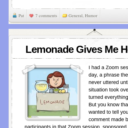
Pat
7 comments
General
,
Humor
Lemonade Gives Me H
I had a Zoom ses
day, a phrase the
never uttered unti
situation took ove
turned everything
But you know tha
wanted to tell yo
comment made by
participants in that Zoom session, sponsored 