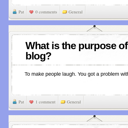
Pat
0 comments
General
What is the purpose of
blog?
To make people laugh. You got a problem wit
Pat
1 comment
General