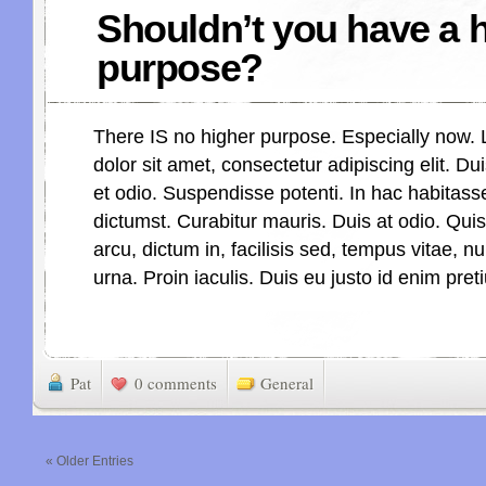
Shouldn’t you have a 
purpose?
There IS no higher purpose. Especially now.
dolor sit amet, consectetur adipiscing elit. Dui
et odio. Suspendisse potenti. In hac habitass
dictumst. Curabitur mauris. Duis at odio. Qu
arcu, dictum in, facilisis sed, tempus vitae, n
urna. Proin iaculis. Duis eu justo id enim pre
Pat
0 comments
General
« Older Entries