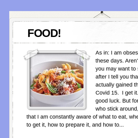
FOOD!
As in: I am obses
these days. Aren
you may want to 
after I tell you th
actually gained t
Covid 15. I get i
good luck. But fo
who stick around,
that I am constantly aware of what to eat, whe
to get it, how to prepare it, and how to...