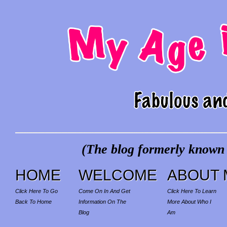
(The blog formerly known a
HOME
WELCOME
ABOUT 
Click Here To Go
Come On In And Get
Click Here To Learn
Back To Home
Information On The
More About Who I
Blog
Am