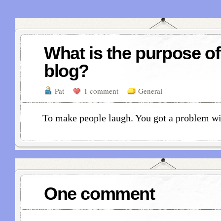
What is the purpose of
blog?
Pat
1 comment
General
To make people laugh. You got a problem wi
One comment