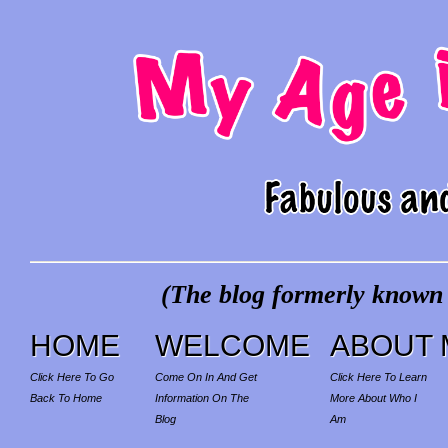
(The blog formerly known a
HOME
WELCOME
ABOUT 
Click Here To Go
Come On In And Get
Click Here To Learn
Back To Home
Information On The
More About Who I
Blog
Am