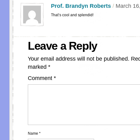
Prof. Brandyn Roberts
/
March 16
That’s cool and splendid!
Leave a Reply
Your email address will not be published.
Req
marked
*
Comment
*
Name
*