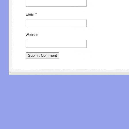
Email
*
Website