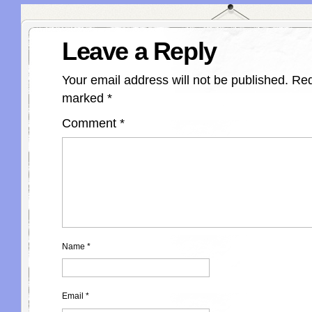
Leave a Reply
Your email address will not be published.
Req
marked
*
Comment
*
Name
*
Email
*