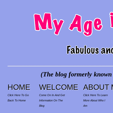
(The blog formerly known a
HOME
WELCOME
ABOUT 
Click Here To Go
Come On In And Get
Click Here To Learn
Back To Home
Information On The
More About Who I
Blog
Am