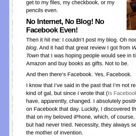
get to my files, my checkbook, or my
pencils even.
No Internet, No Blog! No
Facebook Even!
Then it hit me: I couldn’t post my blog. Oh n
blog
. And it had that great review I got from
W
Town
that I was hoping people would see in t
Amazon and buy books as gifts. Not to be.
And then there’s Facebook. Yes, Facebook.
I know that I’ve said in the past that I’m not 
kind of gal, but since I wrote that (
Is Faceboo
have, apparently, changed. I absolutely positi
on Facebook that day. Luckily, I discovered th
that on my beloved iPhone, which, of course,
but had never tried. Necessity, they always s
the mother of invention.