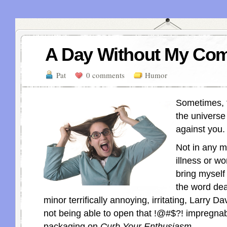
A Day Without My Com
Pat
0 comments
Humor
Sometimes, t
the universe
against you.
Not in any m
illness or wo
bring myself 
the word dea
minor terrifically annoying, irritating, Larry Da
not being able to open that
!@#$?!
impregnab
packaging on
Curb Your Enthusiasm.