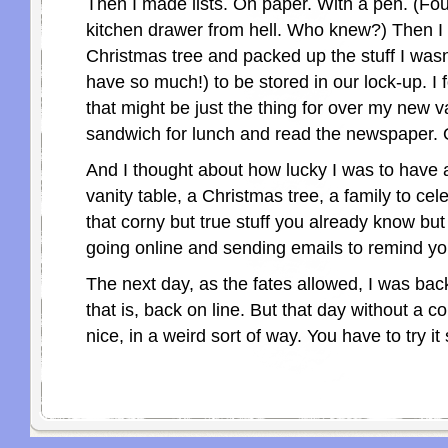
Then I made lists. On paper. With a pen. (Fo
kitchen drawer from hell. Who knew?) Then I 
Christmas tree and packed up the stuff I wasn
have so much!) to be stored in our lock-up. I 
that might be just the thing for over my new v
sandwich for lunch and read the newspaper. 
And I thought about how lucky I was to have 
vanity table, a Christmas tree, a family to cele
that corny but true stuff you already know but
going online and sending emails to remind you
The next day, as the fates allowed, I was bac
that is, back on line. But that day without a 
nice, in a weird sort of way. You have to try i