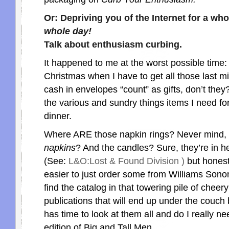
Or: Depriving you of the Internet for a wh
whole day!
Talk about enthusiasm curbing.
It happened to me at the worst possible time: 
Christmas when I have to get all those last min
cash in envelopes “count” as gifts, don’t they?
the various and sundry things items I need for
dinner.
Where ARE those napkin rings? Never mind, 
napkins
? And the candles? Sure, they’re in 
(See:
L&O:Lost & Found Division )
but honestl
easier to just order some from Williams Sonom
find the catalog in that towering pile of chee
publications that will end up under the couc
has time to look at them all and do I really ne
edition of Big and Tall Men.