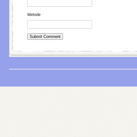
Website