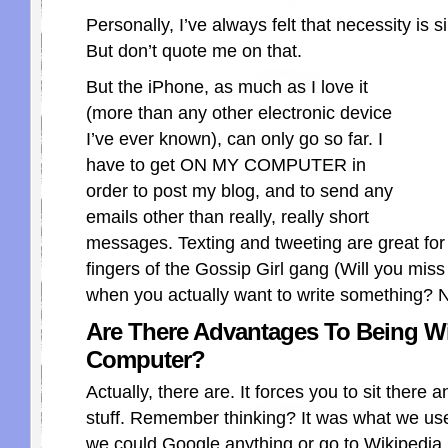
Personally, I’ve always felt that necessity is 
But don’t quote me on that.
But the iPhone, as much as I love it
(more than any other electronic device
I’ve ever known), can only go so far. I
have to get ON MY COMPUTER in
order to post my blog, and to send any
emails other than really, really short
messages. Texting and tweeting are great for
fingers of the Gossip Girl gang (Will you miss
when you actually want to write something? 
Are There Advantages To Being W
Computer?
Actually, there are. It forces you to sit there 
stuff. Remember thinking? It was what we us
we could Google anything or go to Wikipedia