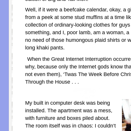
Well, if it were a beefcake calendar, okay, a gi
from a peek at some stud muffins at a time like 
collection of ordinary-looking clothes for guys
something, and I, poor lamb, am a woman, a 
no need of those humongous plaid shirts or w
long khaki pants.
When the Great Internet Interruption occurre
why, because only the Internet gods know th
not even them), ‘Twas The Week Before Chri
Through the House . . .
My built in computer desk was being
installed. The apartment was a mess,
with furniture and boxes piled about.
The room itself was in chaos: I couldn’t