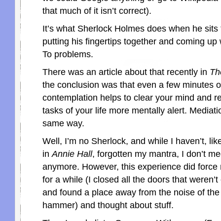
that much of it isn’t correct).
It’s what Sherlock Holmes does when he sits t
putting his fingertips together and coming up 
To problems.
There was an article about that recently in
Th
the conclusion was that even a few minutes o
contemplation helps to clear your mind and re
tasks of your life more mentally alert. Mediati
same way.
Well, I’m no Sherlock, and while I haven’t, li
in
Annie Hall
, forgotten my mantra, I don’t me
anymore. However, this experience did force m
for a while (I closed all the doors that weren’t 
and found a place away from the noise of the 
hammer) and thought about stuff.