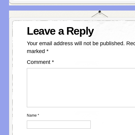
Leave a Reply
Your email address will not be published.
Req
marked
*
Comment
*
Name
*