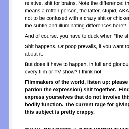
relative, shit for brains. Note the difference: 
means a rotten person, the latter, stupid, A
not to be confused with a crazy shit or chicken
the subtle and illuminating differences here?
And of course, you have to duck when “the shit
Shit happens. Or poop prevails, if you want to
about it.
But does it have to happen, in full and glorious
every film or TV show? I think not.
Filmmakers of the world, listen up: please
pardon the expression) shit together. Fin
express yourselves that do not involve thi
bodily function. The current rage for givi
this subject is pretty crappy.