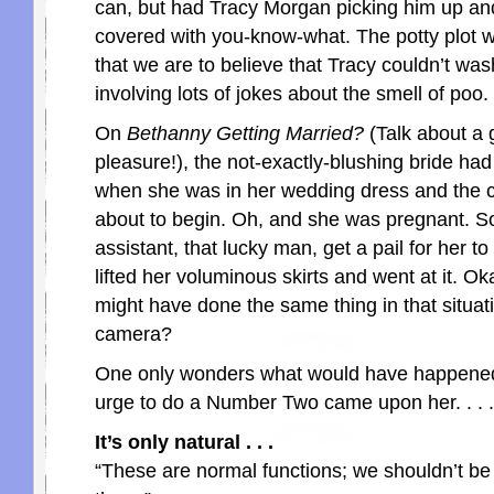
can, but had Tracy Morgan picking him up an
covered with you-know-what. The potty plot w
that we are to believe that Tracy couldn’t wash 
involving lots of jokes about the smell of poo.
On
Bethanny Getting Married?
(Talk about a g
pleasure!), the not-exactly-blushing bride had
when she was in her wedding dress and the
about to begin. Oh, and she was pregnant. S
assistant, that lucky man, get a pail for her to
lifted her voluminous skirts and went at it. Okay
might have done the same thing in that situat
camera?
One only wonders what would have happened
urge to do a Number Two came upon her. . . .
It’s only natural . . .
“These are normal functions; we shouldn’t b