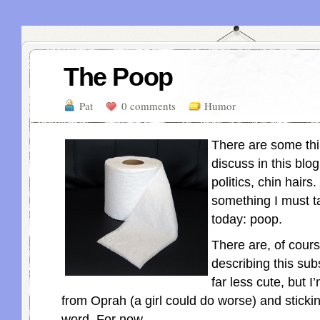
The Poop
Pat
0 comments
Humor
There are some thin
discuss in this blog:
politics, chin hairs.
something I must t
today: poop.
There are, of cour
describing this sub
far less cute, but 
from Oprah (a girl could do worse) and sticki
word. For now.