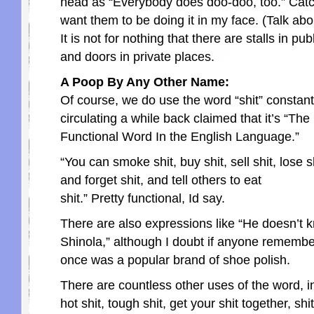
head as “Everybody does doo-doo, too.” Catchy.
want them to be doing it in my face. (Talk abo
It is not for nothing that there are stalls in pu
and doors in private places.
A Poop By Any Other Name:
Of course, we do use the word “shit” constant
circulating a while back claimed that it’s “The
Functional Word In the English Language.”
“You can smoke shit, buy shit, sell shit, lose shi
and forget shit, and tell others to eat
shit.” Pretty functional, Id say.
There are also expressions like “He doesn’t 
Shinola,” although I doubt if anyone remembe
once was a popular brand of shoe polish.
There are countless other uses of the word, in
hot shit, tough shit, get your shit together, shi