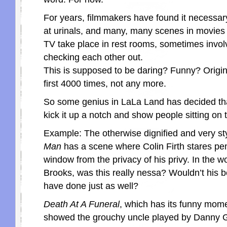
For years, filmmakers have found it necessa
at urinals, and many, many scenes in movies
TV take place in rest rooms, sometimes invo
checking each other out.
This is supposed to be daring? Funny? Origi
first 4000 times, not any more.
So some genius in LaLa Land has decided that
kick it up a notch and show people sitting on t
Example: The otherwise dignified and very st
Man
has a scene where Colin Firth stares pen
window from the privacy of his privy. In the w
Brooks, was this really nessa? Wouldn’t his
have done just as well?
Death At A Funeral
, which has its funny mome
showed the grouchy uncle played by Danny G