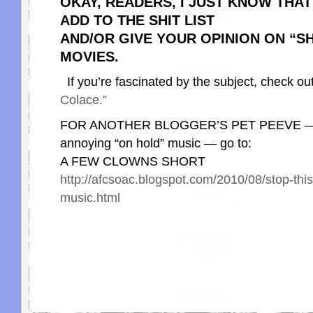
OKAY, READERS, I JUST KNOW THA
ADD TO THE SHIT LIST
AND/OR GIVE YOUR OPINION ON “SH
MOVIES.
If you’re fascinated by the subject, check ou
Colace.”
FOR ANOTHER BLOGGER’S PET PEEVE — Th
annoying “on hold” music — go to:
A FEW CLOWNS SHORT
http://afcsoac.blogspot.com/2010/08/stop-thi
music.html