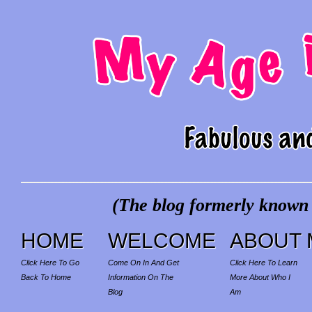
(The blog formerly known a
HOME
WELCOME
ABOUT 
Click Here To Go
Come On In And Get
Click Here To Learn
Back To Home
Information On The
More About Who I
Blog
Am