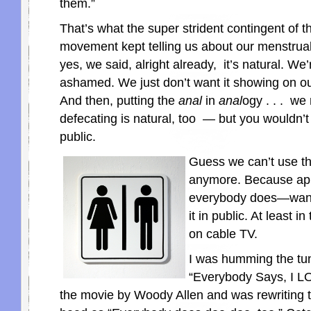
them.”
That’s what the super strident contingent of 
movement kept telling us about our menstrual
yes, we said, alright already, it’s natural. We’
ashamed. We just don’t want it showing on ou
And then, putting the
anal
in
anal
ogy . . . we
defecating is natural, too — but you wouldn’t 
public.
Guess we can’t use t
anymore. Because ap
everybody does—want 
it in public. At least 
on cable TV.
I was humming the tu
“Everybody Says, I 
the movie by Woody Allen and was rewriting 