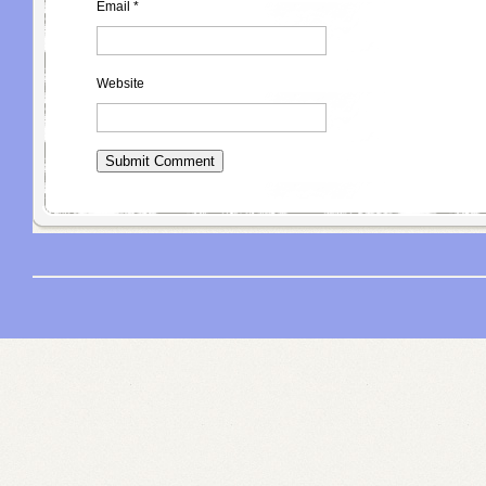
Email
*
Website