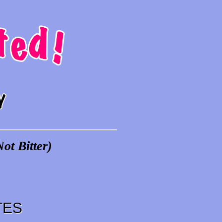
ot Bitter)
TES