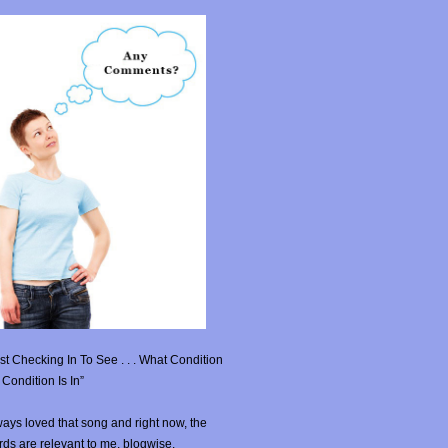
st Checking In To See . . . What Condition
Condition Is In”
ays loved that song and right now, the
ds are relevant to me, blogwise.