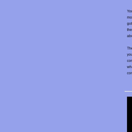
You
mos
go
the
abo
The
yo
con
wha
co