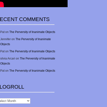
ECENT COMMENTS
Pat
on
The Perversity of Inanimate Objects
Jennifer
on
The Perversity of Inanimate
Objects
Pat
on
The Perversity of Inanimate Objects
silvia Arcari
on
The Perversity of Inanimate
Objects
Pat
on
The Perversity of Inanimate Objects
LOGROLL
gRoll