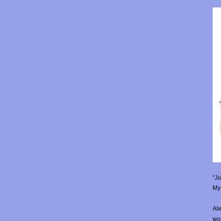
“Ju
My 
Alw
wor