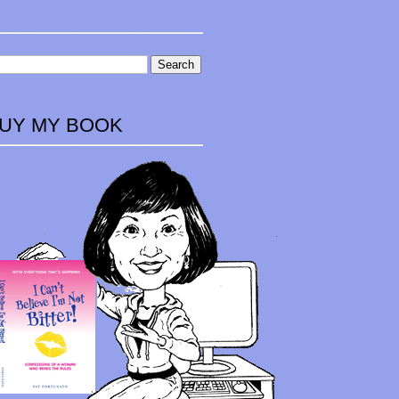
UY MY BOOK