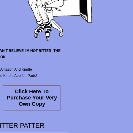
CAN'T BELIEVE I'M NOT BITTER: THE
OOK
 Amazon And Kindle
e Kindle App for iPads!
Click Here To
Purchase Your Very
Own Copy
ITTER PATTER