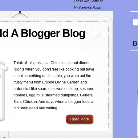
These Are Some of
My Favorite Posts
d A Blogger Blog
B
Think of this post as a Chinese takeout dinner.
Nights when you don’t feel like cooking but have
to put something on the table, you whip out the
trusty menu from Empire Divine Garden and
order stuff like spare ribs, wonton soup, sesame
noodles, egg rolls, steamed dumplings, General
Tso’s Chicken. And days when a blogger feels a
tad brain dead and writing...
Read More
mor