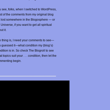
 see, folks, when I switched to WordPress,
t of the comments from my original blog
t lost somewhere in the Blogosphere — or
 Universe, if you want to get all spiritual
ut it.
 thing is, I need your comments to see—
u guessed it—what condition my (blog’s)
dition is in. So check The Blogroll to see
t topics suit your . . . condition, then let the
mmenting begin.