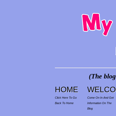
(The blog
HOME
WELCO
Click Here To Go
Come On In And Get
Back To Home
Information On The
Blog