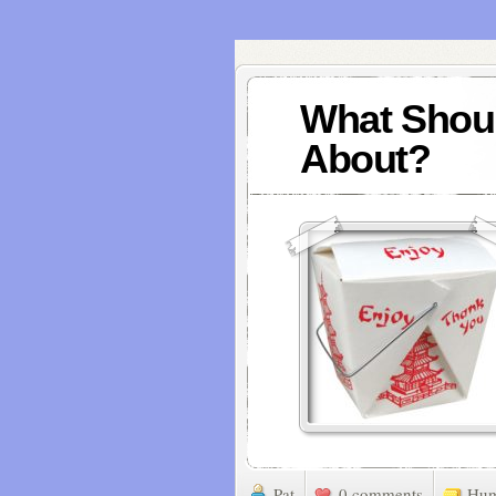
What Shoul
About?
Pat
0 comments
Hu