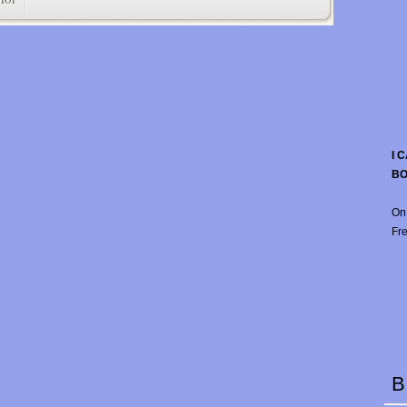
I 
B
On
Fre
B