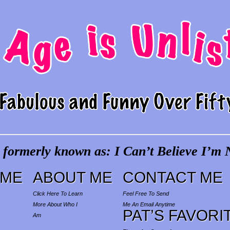
 formerly known as: I Can’t Believe I’m N
ME
ABOUT ME
CONTACT ME
Click Here To Learn
Feel Free To Send
More About Who I
Me An Email Anytime
PAT’S FAVORI
Am