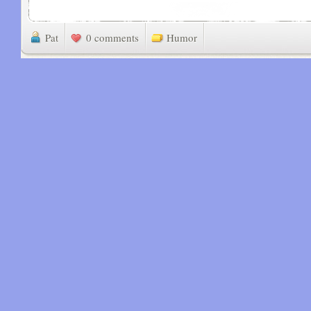
Pat
0 comments
Humor