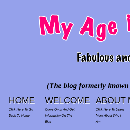
(The blog formerly known a
HOME
WELCOME
ABOUT 
Click Here To Go
Come On In And Get
Click Here To Learn
Back To Home
Information On The
More About Who I
Blog
Am