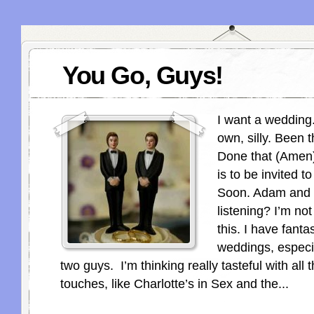
You Go, Guys!
I want a wedding
own, silly. Been t
Done that (Amen)
is to be invited 
Soon. Adam and 
listening? I’m no
this. I have fant
weddings, especi
two guys. I’m thinking really tasteful with all 
touches, like Charlotte’s in Sex and the...