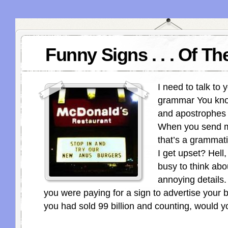
Funny Signs . . . Of T
I need to talk to 
grammar You know
and apostrophes 
When you send m
that’s a grammati
I get upset? Hell,
busy to think abo
annoying details. 
you were paying for a sign to advertise your b
you had sold 99 billion and counting, would yo