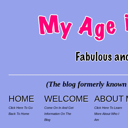
(The blog formerly known a
HOME
WELCOME
ABOUT 
Click Here To Go
Come On In And Get
Click Here To Learn
Back To Home
Information On The
More About Who I
Blog
Am