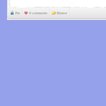
Pat
0 comments
Humor