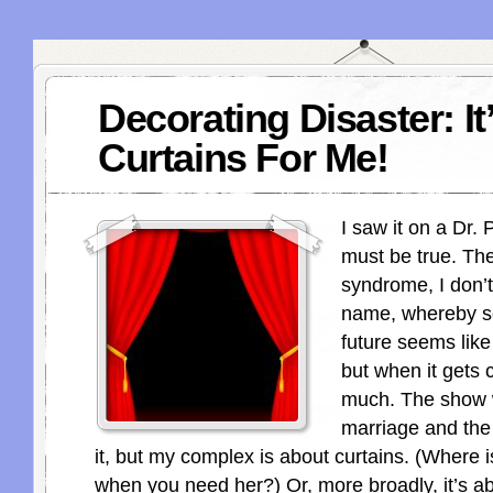
Decorating Disaster: It
Curtains For Me!
I saw it on a Dr. 
must be true. The
syndrome, I don’
name, whereby s
future seems like
but when it gets c
much. The show 
marriage and th
it, but my complex is about curtains. (Where is
when you need her?) Or, more broadly, it’s a