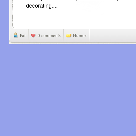
decorating....
Pat
0 comments
Humor