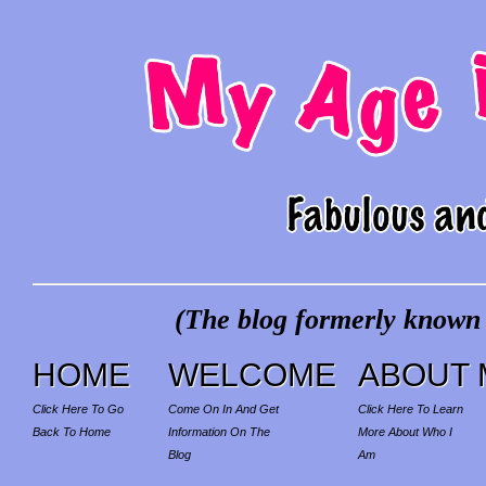
(The blog formerly known a
HOME
WELCOME
ABOUT 
Click Here To Go
Come On In And Get
Click Here To Learn
Back To Home
Information On The
More About Who I
Blog
Am