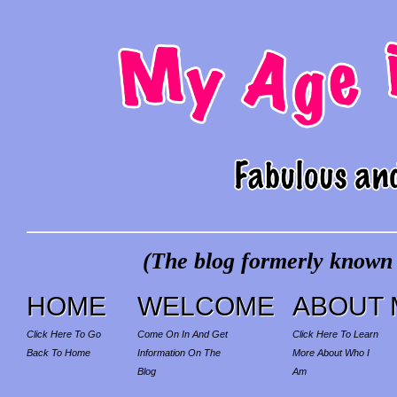
(The blog formerly known a
HOME
WELCOME
ABOUT 
Click Here To Go
Come On In And Get
Click Here To Learn
Back To Home
Information On The
More About Who I
Blog
Am