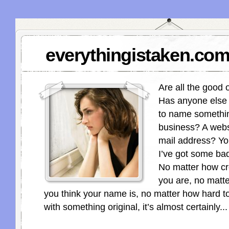
everythingistaken.com
Are all the good
Has anyone else o
to name somethin
business? A webs
mail address? Yo
I’ve got some ba
No matter how cr
you are, no matt
you think your name is, no matter how hard t
with something original, it’s almost certainly...