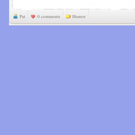
Pat
0 comments
Humor