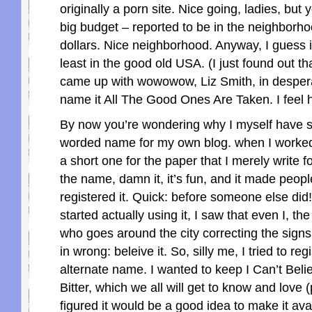
originally a porn site. Nice going, ladies, but 
big budget – reported to be in the neighborhoo
dollars. Nice neighborhood. Anyway, I guess it 
least in the good old USA. (I just found out th
came up with wowowow, Liz Smith, in despera
name it All The Good Ones Are Taken. I feel h
By now you’re wondering why I myself have 
worded name for my own blog. when I worked 
a short one for the paper that I merely write for
the name, damn it, it’s fun, and it made peopl
registered it. Quick: before someone else did
started actually using it, I saw that even I, t
who goes around the city correcting the signs,
in wrong: beleive it. So, silly me, I tried to regi
alternate name. I wanted to keep I Can’t Beli
Bitter, which we all will get to know and love 
figured it would be a good idea to make it ava