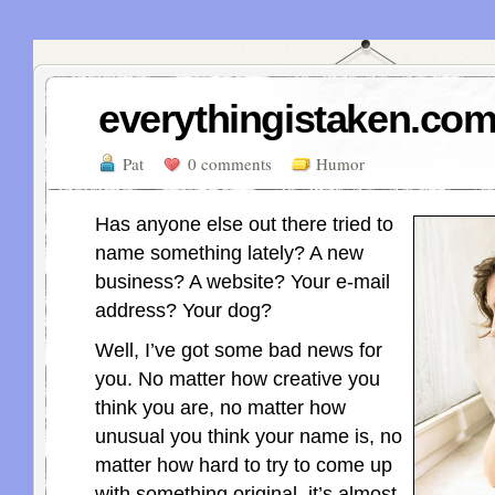
everythingistaken.com
Pat
0 comments
Humor
Has anyone else out there tried to
name something lately? A new
business? A website? Your e-mail
address? Your dog?
Well, I’ve got some bad news for
you. No matter how creative you
think you are, no matter how
unusual you think your name is, no
matter how hard to try to come up
with something original, it’s almost