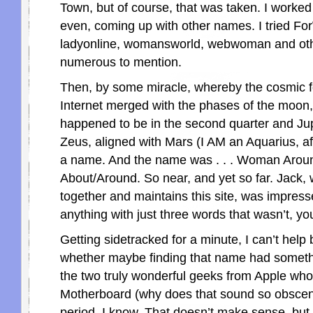
Town, but of course, that was taken. I worked
even, coming up with other names. I tried F
ladyonline, womansworld, webwoman and oth
numerous to mention.
Then, by some miracle, whereby the cosmic f
Internet merged with the phases of the moon
happened to be in the second quarter and Jup
Zeus, aligned with Mars (I AM an Aquarius, afte
a name. And the name was . . . Woman Arou
About/Around. So near, and yet so far. Jack,
together and maintains this site, was impress
anything with just three words that wasn’t, yo
Getting sidetracked for a minute, I can’t help
whether maybe finding that name had somethi
the two truly wonderful geeks from Apple who
Motherboard (why does that sound so obscene
period. I know. That doesn’t make sense, but