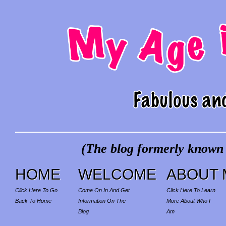
(The blog formerly known a
HOME
WELCOME
ABOUT 
Click Here To Go
Come On In And Get
Click Here To Learn
Back To Home
Information On The
More About Who I
Blog
Am