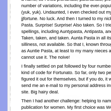
number of variations, including the ever-popu
(yuk, yuk). Undaunted, I even checked out 
jjfortune. No luck. And then I turned to my ni
Pasta. Surprise! Surprise! Also taken. So I tri
spellings, including Auntypasta, Antipasta, an
Taken, taken, and taken. Aunta Pasta in all its
silliness, not available. So that I, known thro
as Auntie Pasta, at least to my many nieces
cannot use it. The noive!
I finally settled on pat followed by four numbe
kind of code for Fortunato. So far, only two 
figured it out for themselves, but if you do, it w
send me an e-mail to my personal address ins
site. Big hairy deal.
Then I had another challenge: helping to nam
publication for women. My first choice was