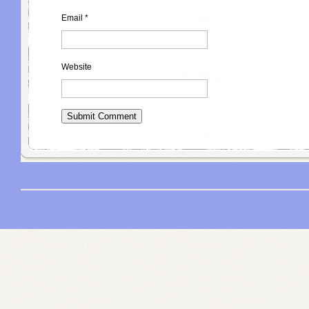
Email
*
Website