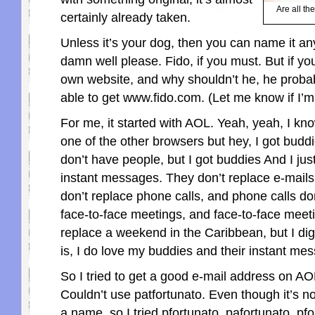
Are all t
certainly already taken.
Unless it’s your dog, then you can name it an
damn well please. Fido, if you must. But if yo
own website, and why shouldn’t he, he proba
able to get www.fido.com. (Let me know if I’m
For me, it started with AOL. Yeah, yeah, I kno
one of the other browsers but hey, I got budd
don’t have people, but I got buddies And I jus
instant messages. They don’t replace e-mails
don’t replace phone calls, and phone calls do
face-to-face meetings, and face-to-face meet
replace a weekend in the Caribbean, but I dig
is, I do love my buddies and their instant me
So I tried to get a good e-mail address on A
Couldn’t use patfortunato. Even though it’s 
a name, so I tried pfortunato, pafortunato, pf