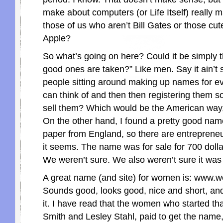
make about computers (or Life Itself) really 
those of us who aren’t Bill Gates or those cu
Apple?
So what’s going on here? Could it be simply th
good ones are taken?” Like men. Say it ain’t 
people sitting around making up names for ev
can think of and then then registering them s
sell them? Which would be the American way,
On the other hand, I found a pretty good name
paper from England, so there are entreprene
it seems. The name was for sale for 700 doll
We weren’t sure. We also weren’t sure it was
A great name (and site) for women is: www
Sounds good, looks good, nice and short, and 
it. I have read that the women who started tha
Smith and Lesley Stahl, paid to get the name