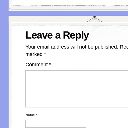
Leave a Reply
Your email address will not be published.
Req
marked
*
Comment
*
Name
*