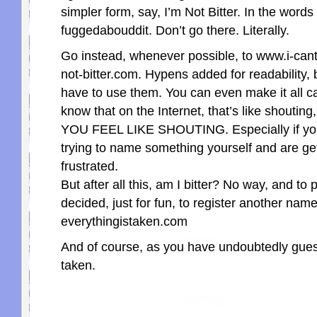
simpler form, say, I’m Not Bitter. In the word
fuggedabouddit. Don’t go there. Literally.
Go instead, whenever possible, to www.i-cant
not-bitter.com. Hypens added for readability, 
have to use them. You can even make it all ca
know that on the Internet, that’s like shouti
YOU FEEL LIKE SHOUTING. Especially if yo
trying to name something yourself and are get
frustrated.
But after all this, am I bitter? No way, and to p
decided, just for fun, to register another name
everythingistaken.com
And of course, as you have undoubtedly guess
taken.