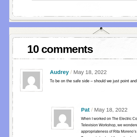
10 comments
Audrey
/
May 18, 2022
To be on the safe side – should we just point and
Pat
/
May 18, 2022
When I worked on The Electric Co
Television Workshop, we wondere
appropriateness of Rita Moreno’s 