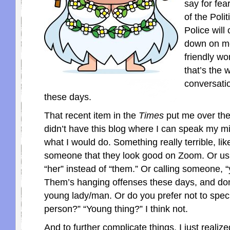
say for fea
of the Polit
Police will
down on me.
friendly wo
that’s the 
conversati
these days.
That recent item in the
Times
put me over the 
didn’t have this blog where I can speak my m
what I would do. Something really terrible, like
someone that they look good on Zoom. Or usi
“her” instead of “them.” Or calling someone,
Them’s hanging offenses these days, and don’t
young lady/man. Or do you prefer not to spec
person?” “Young thing?” I think not.
And to further complicate things, I just realize