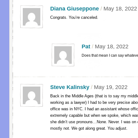
Diana Giuseppone
/
May 18, 2022
Congrats. You’re canceled.
Pat
/
May 18, 2022
Does that mean I can say whateve
Steve Kalinsky
/
May 19, 2022
Back in the Middle Ages (that is to say my midd
working as a lawyer) I had to be very precise ab
office was in NYC. I had an assistant whose off
extremely capable but when we spoke, which was
she didn’t use pronouns…None. Never. I was on
mostly not. We got along great. You adjust.