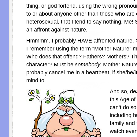
thing, or god forfend, using the wrong pronou
to or about anyone other than those who are 
heterosexual, that I tend to say nothing. Me! S
an affront against nature.
Hmmmm. I probably HAVE affronted nature. 
I remember using the term “Mother Nature” m
Who does that offend? Fathers? Mothers? Th
character? Must be
somebody.
Mother Nature
probably cancel me in a heartbeat, if she/he/i
mind to.
And so, dea
this Age of
can’t do so
including 
family and 
watch ever