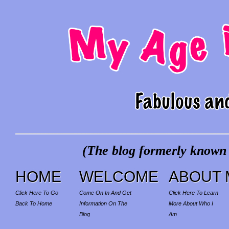
(The blog formerly known a
HOME
WELCOME
ABOUT 
Click Here To Go
Come On In And Get
Click Here To Learn
Back To Home
Information On The
More About Who I
Blog
Am