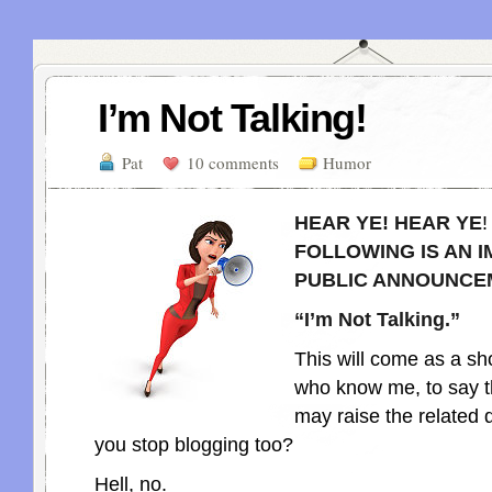
I’m Not Talking!
Pat
10 comments
Humor
HEAR YE! HEAR YE
FOLLOWING IS AN 
PUBLIC ANNOUNCE
“I’m Not Talking.”
This will come as a sh
who know me, to say t
may raise the related q
you stop blogging too?
Hell, no.