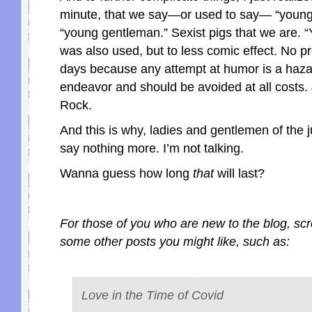
minute, that we say—or used to say— “young 
“young gentleman.” Sexist pigs that we are.
was also used, but to less comic effect. No 
days because any attempt at humor is a haz
endeavor and should be avoided at all costs. 
Rock.
And this is why, ladies and gentlemen of the j
say nothing more. I’m not talking.
Wanna guess how long
that
will last?
For those of you who are new to the blog, scr
some other posts you might like, such as:
Love in the Time of Covid