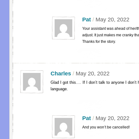
Pat
/
May 20, 2022
Your assistant was ahead of her/th
adjust. It just makes me cranky th
Thanks for the story.
Charles
/
May 20, 2022
Glad I got this…. If I don’t talk to anyone I don’
language.
Pat
/
May 20, 2022
And you won’t be cancelled!