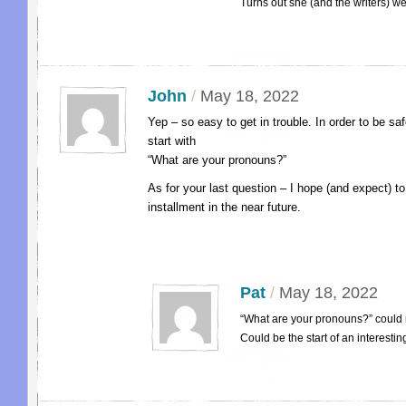
Turns out she (and the writers) w
John
/
May 18, 2022
Yep – so easy to get in trouble. In order to be s
start with
“What are your pronouns?”
As for your last question – I hope (and expect) t
installment in the near future.
Pat
/
May 18, 2022
“What are your pronouns?” could 
Could be the start of an interesti