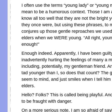
I often use the terms “young lady” or “young 
mean to be a humorous context. Those I am 
know all too well that they are not the bright 
they once were, but using these phrases, to m
conjures up those gentle reproaches we used 
elders when we WERE young. “All right, young
enough!”
Enough indeed. Apparently, I have been guilty
inadvertently hurting the feelings of many a 
including, potentially, my gentleman friend. A
tad younger than I, so does that count? The 
seem to mind, and just smiles when I tell him 
elders.
Hello? Folks? This is called being playful. And
to be fraught with danger.
On a more serious note, I am so afraid of sa