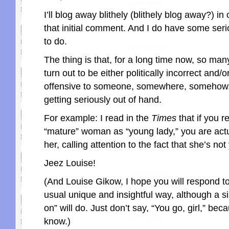
I’ll blog away blithely (blithely blog away?) in 
that initial comment. And I do have some serio
to do.
The thing is that, for a long time now, so man
turn out to be either politically incorrect and/o
offensive to someone, somewhere, somehow. 
getting seriously out of hand.
For example: I read in the
Times
that if you re
“mature” woman as “young lady,” you are actua
her, calling attention to the fact that she’s not
Jeez Louise!
(And Louise Gikow, I hope you will respond to 
usual unique and insightful way, although a s
on” will do. Just don’t say, “You go, girl,” bec
know.)