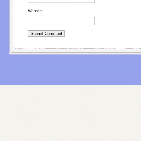
Website