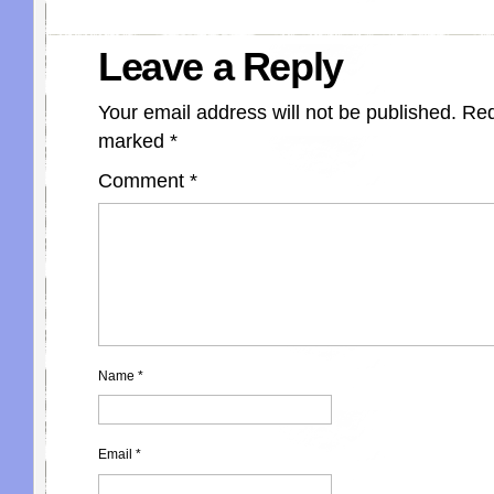
Leave a Reply
Your email address will not be published.
Req
marked
*
Comment
*
Name
*
Email
*