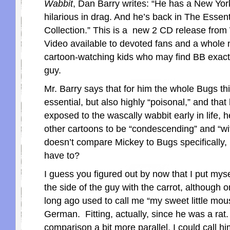
Wabbit
, Dan Barry writes: “He has a New Yor
hilarious in drag. And he’s back in The Esse
Collection.” This is a new 2 CD release fr
Video available to devoted fans and a whole 
cartoon-watching kids who may find BB exactly
guy.
Mr. Barry says that for him the whole Bugs thi
essential, but also highly “poisonal,” and tha
exposed to the wascally wabbit early in life, h
other cartoons to be “condescending” and “wi
doesn’t compare Mickey to Bugs specifically,
have to?
I guess you figured out by now that I put mys
the side of the guy with the carrot, although 
long ago used to call me “my sweet little mous
German. Fitting, actually, since he was a rat.
comparison a bit more parallel, I could call h