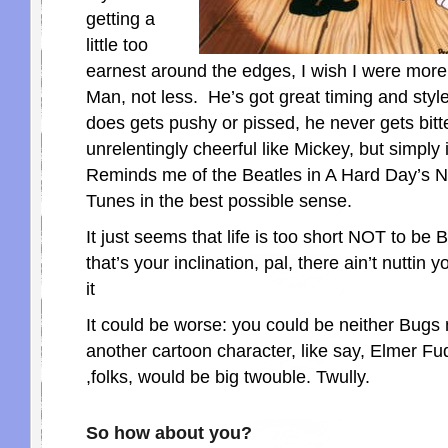
getting a
little too
earnest around the edges, I wish I were more
Man, not less. He’s got great timing and styl
does gets pushy or pissed, he never gets bitte
unrelentingly cheerful like Mickey, but simply 
Reminds me of the Beatles in A Hard Day’s N
Tunes in the best possible sense.
It just seems that life is too short NOT to be 
that’s your inclination, pal, there ain’t nuttin
it
It could be worse: you could be neither Bugs 
another cartoon character, like say, Elmer F
,folks, would be big twouble. Twully.
So how about you?