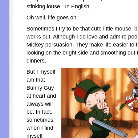
stinking louse.” In English.
Oh well, life goes on.
Sometimes I try to be that cute little mouse, bu
works out. Although I do love and admire peop
Mickey persuasion. They make life easier to 
looking on the bright side and smoothing out t
dinners.
But I myself
am that
Bunny Guy
at heart and
always will
be. In fact,
sometimes
when I find
myself