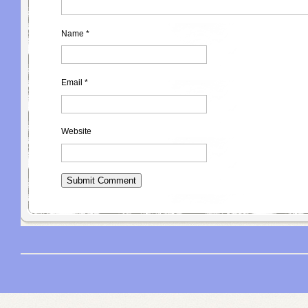
Name
*
Email
*
Website