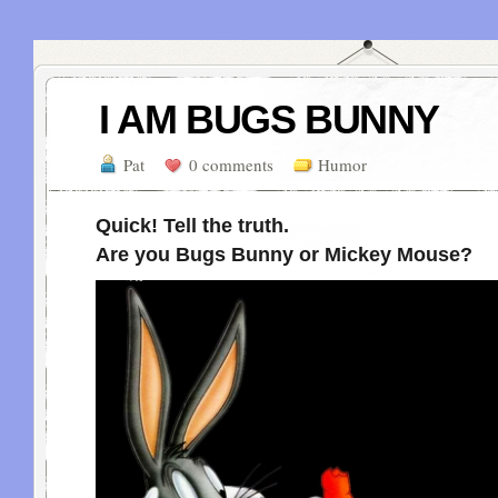
I AM BUGS BUNNY
Pat
0 comments
Humor
Quick! Tell the truth.
Are you Bugs Bunny or Mickey Mouse?