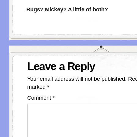
Bugs? Mickey? A little of both?
Leave a Reply
Your email address will not be published.
Req
marked
*
Comment
*