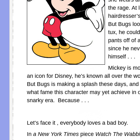
the rage. At 
hairdresser’s
But Bugs loo
tux, he coul
pants off of
since he nev
himself . . .
Mickey is m
an icon for Disney, he’s known all over the wo
But Bugs is making a splash these days, an
what fame this character may yet achieve in o
snarky era. Because . . .
Let’s face it , everybody loves a bad boy.
In
a New York Times
piece
Watch The Wabbi