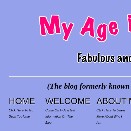
(The blog formerly known a
HOME
WELCOME
ABOUT 
Click Here To Go
Come On In And Get
Click Here To Learn
Back To Home
Information On The
More About Who I
Blog
Am