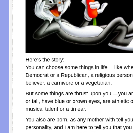
Here’s the story:
You can choose some things in life— like whe
Democrat or a Republican, a religious person
believer, a carnivore or a vegetarian.
But some things are thrust upon you —you are
or tall, have blue or brown eyes, are athletic o
musical talent or a tin ear.
You also are born, as any mother with tell you,
personality, and I am here to tell you that you 