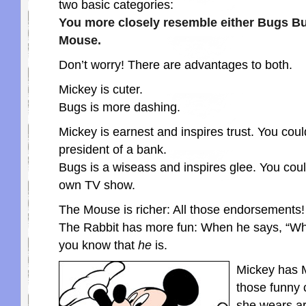
two basic categories:
You more closely resemble either Bugs B
Mouse.
Don’t worry! There are advantages to both.
Mickey is cuter.
Bugs is more dashing.
Mickey is earnest and inspires trust. You co
president of a bank.
Bugs is a wiseass and inspires glee. You cou
own TV show.
The Mouse is richer: All those endorsements!
The Rabbit has more fun: When he says, “Wh
you know that
he
is.
Mickey has 
those funny
she wears ar