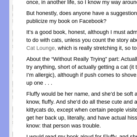
once, in another life, so I know my way around k
But honestly, does anyone have a suggestion
publicize my book on Facebook?
It’s a good book, honest, although I must admi
to do with cats, unless you count the story a
Cat Lounge,
which is really stretching it, so t
About the “Without Really Trying” part: Actually
try anything, short of actually getting a cat (it 
I’m allergic), although if push comes to shove
up one . . .
Fluffy would be her name, and she’d be soft a
know, fluffy. And she’d do all these cute and 
kittycats do, except when certain people visi
get her back up, literally, and have actual hissy
know: that person was trouble.
I would read my book aloud for Fluffy, and she’