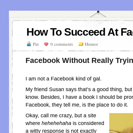
How To Succeed At F
Pat
0 comments
Humor
Facebook Without Really Tryi
I am not a Facebook kind of gal.
My friend Susan says that’s a good thing, bu
know. Besides, I have a book I should be pr
Facebook, they tell me, is the place to do it.
Okay, call me crazy, but a site
where
hehehehaha
is considered
a witty response is not exactly