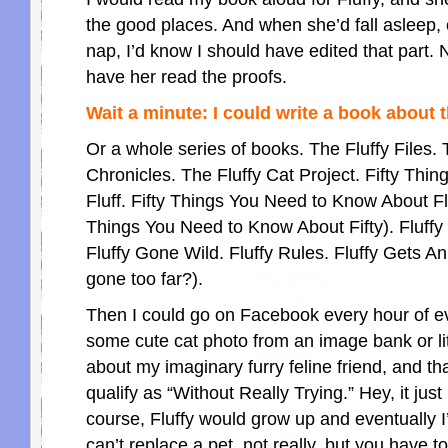
the good places. And when she’d fall asleep, e
nap, I’d know I should have edited that part. N
have her read the proofs.
Wait a minute: I could write a book about the
Or a whole series of books. The Fluffy Files. 
Chronicles. The Fluffy Cat Project. Fifty Thi
Fluff. Fifty Things You Need to Know About Flu
Things You Need to Know About Fifty). Fluff
Fluffy Gone Wild. Fluffy Rules. Fluffy Gets A
gone too far?).
Then I could go on Facebook every hour of ev
some cute cat photo from an image bank or li
about my imaginary furry feline friend, and th
qualify as “Without Really Trying.” Hey, it jus
course, Fluffy would grow up and eventually I
can’t replace a pet, not really, but you have t