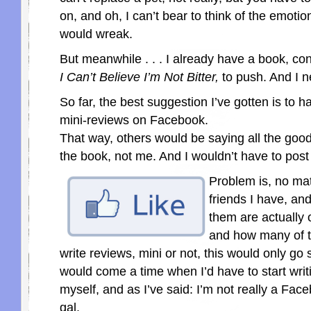
on, and oh, I can’t bear to think of the emotio
would wreak.
But meanwhile . . . I already have a book, conv
I Can’t Believe I’m Not Bitter,
to push. And I n
So far, the best suggestion I’ve gotten is to h
mini-reviews on Facebook.
That way, others would be saying all the goo
the book, not me. And I wouldn’t have to post 
Problem is, no ma
friends I have, a
them are actually
and how many of 
write reviews, mini or not, this would only go 
would come a time when I’d have to start writ
myself, and as I’ve said: I’m not really a Fac
gal.