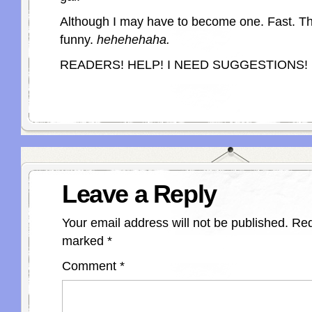
Although I may have to become one. Fast. Th
funny.
hehehehaha.
READERS! HELP! I NEED SUGGESTIONS!
Leave a Reply
Your email address will not be published.
Req
marked
*
Comment
*