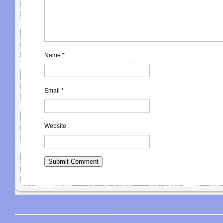
Name
*
Email
*
Website