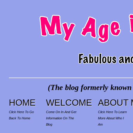
(The blog formerly known a
HOME
WELCOME
ABOUT 
Click Here To Go
Come On In And Get
Click Here To Learn
Back To Home
Information On The
More About Who I
Blog
Am