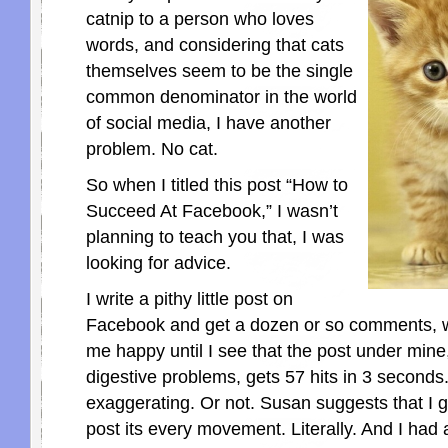
catnip to a person who loves
words, and considering that cats
themselves seem to be the single
common denominator in the world
of social media, I have another
problem. No cat.
So when I titled this post “How to
Succeed At Facebook,” I wasn’t
planning to teach you that, I was
looking for advice.
I write a pithy little post on
Facebook and get a dozen or so comments,
me happy until I see that the post under mine,
digestive problems, gets 57 hits in 3 seconds.
exaggerating. Or not. Susan suggests that I g
post its every movement. Literally. And I had 