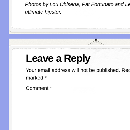
Photos by Lou Chisena, Pat Fortunato and Le
utlimate hipster.
Leave a Reply
Your email address will not be published.
Req
marked
*
Comment
*