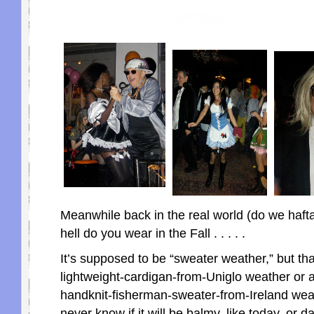
Meanwhile back in the real world (do we haft
hell do you wear in the Fall . . . . .
It’s supposed to be “sweater weather,” but tha
lightweight-cardigan-from-Uniglo weather or 
handknit-fisherman-sweater-from-Ireland we
never know if it will be balmy, like today, or