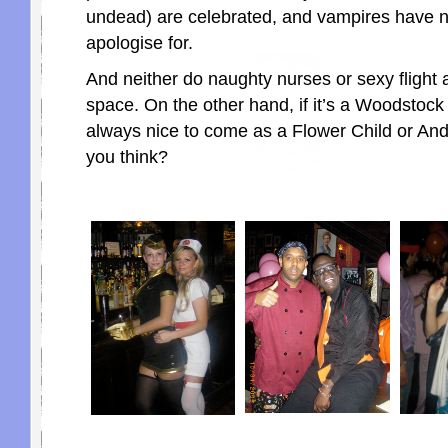
undead) are celebrated, and vampires have n
apologise for.
And neither do naughty nurses or sexy flight 
space. On the other hand, if it’s a Woodstock p
always nice to come as a Flower Child or And
you think?