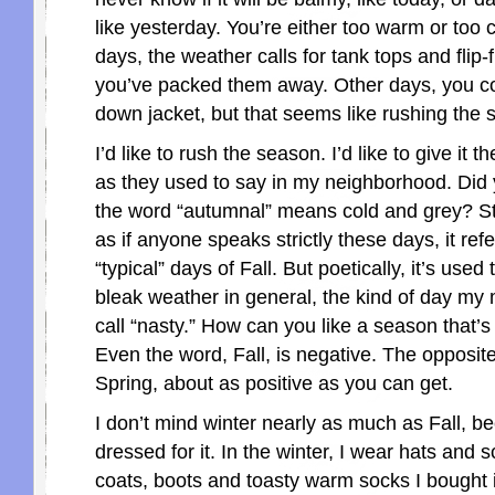
like yesterday. You’re either too warm or too
days, the weather calls for tank tops and flip-f
you’ve packed them away. Other days, you c
down jacket, but that seems like rushing the 
I’d like to rush the season. I’d like to give it 
as they used to say in my neighborhood. Did
the word “autumnal” means cold and grey? Str
as if anyone speaks strictly these days, it refe
“typical” days of Fall. But poetically, it’s used
bleak weather in general, the kind of day my
call “nasty.” How can you like a season that’
Even the word, Fall, is negative. The opposite
Spring, about as positive as you can get.
I don’t mind winter nearly as much as Fall, b
dressed for it. In the winter, I wear hats and 
coats, boots and toasty warm socks I bought 