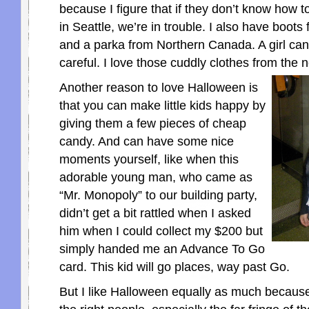
because I figure that if they don’t know how to
in Seattle, we’re in trouble. I also have boot
and a parka from Northern Canada. A girl can’
careful. I love those cuddly clothes from the 
Another reason to love Halloween is
that you can make little kids happy by
giving them a few pieces of cheap
candy. And can have some nice
moments yourself, like when this
adorable young man, who came as
“Mr. Monopoly” to our building party,
didn’t get a bit rattled when I asked
him when I could collect my $200 but
simply handed me an Advance To Go
card. This kid will go places, way past Go.
But I like Halloween equally as much because i