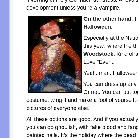
development unless you’re a Vampire.
On the other hand: 
Halloween.
Especially at the Nati
this year, where the 
Woodstock.
Kind of 
Love “Event.
Yeah, man, Halloween 
You can dress up any
Or not. You can put to
costume, wing it and make a fool of yourself, 
pictures of everyone else.
All these options are good. And if you actually
you can go ghoulish, with fake blood and fan
painted nails. It’s the holiday where the dead