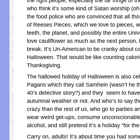
the right people, especially the far fringe of th
who think it’s some kind of Satan worship (oh
the food police who are convinced that all thos
of Reeses Pieces, which we love to pieces, will
teeth, the planet, and possibly the entire Uni
love cauliflower as much as the next person, 
break. It’s Un-American to be cranky about c
Halloween. That would be like counting calor
Thanksgiving.
The hallowed holiday of Halloween is also ce
Pagans which they call Samhein (wasn’t he th
40’s detective story?) and they seem to have
autumnal weather or not. And who’s to say t
crazy than the rest of us, who go to parties 
wear weird get-ups, consume unconscionable 
alcohol, and still pretend it’s a holiday “for the
Carry on, adults! It’s about time you had som