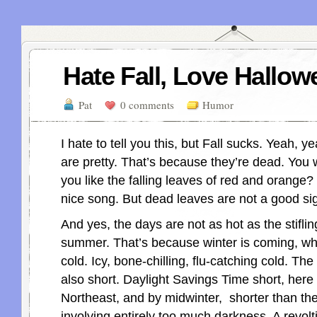
Hate Fall, Love Hallow
Pat
0 comments
Humor
I hate to tell you this, but Fall sucks. Yeah, y
are pretty. That’s because they’re dead. You 
you like the falling leaves of red and orange
nice song. But dead leaves are not a good si
And yes, the days are not as hot as the stiflin
summer. That’s because winter is coming, wh
cold. Icy, bone-chilling, flu-catching cold. The
also short. Daylight Savings Time short, here 
Northeast, and by midwinter, shorter than the
involving entirely too much darkness. A revolt