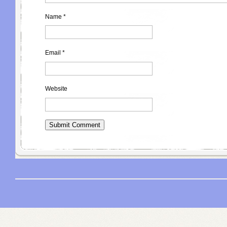
Name
*
Email
*
Website