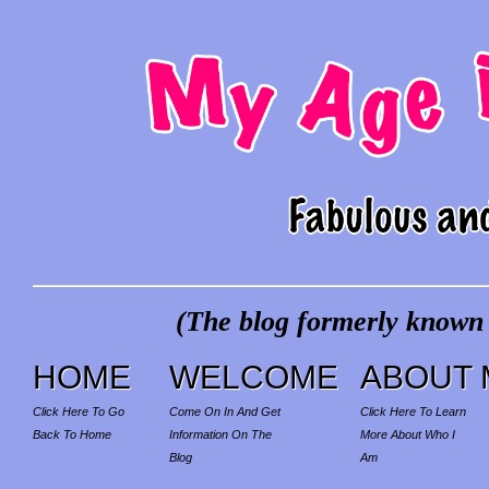
(The blog formerly known a
HOME
WELCOME
ABOUT 
Click Here To Go
Come On In And Get
Click Here To Learn
Back To Home
Information On The
More About Who I
Blog
Am