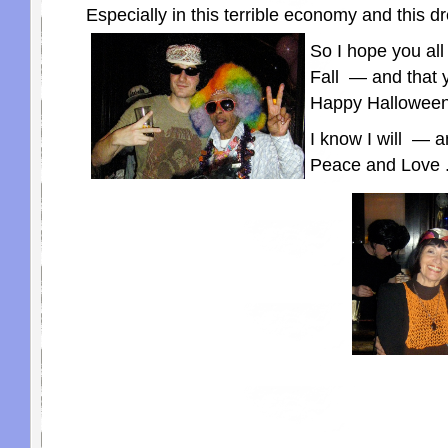
Especially in this terrible economy and this 
So I hope you all 
Fall — and that 
Happy Halloween
I know I will — a
Peace and Love . 