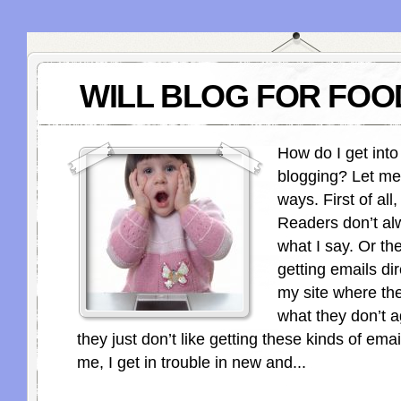
WILL BLOG FOR FOO
How do I get into
blogging? Let me
ways. First of all,
Readers don’t al
what I say. Or the
getting emails di
my site where th
what they don’t a
they just don’t like getting these kinds of emai
me, I get in trouble in new and...