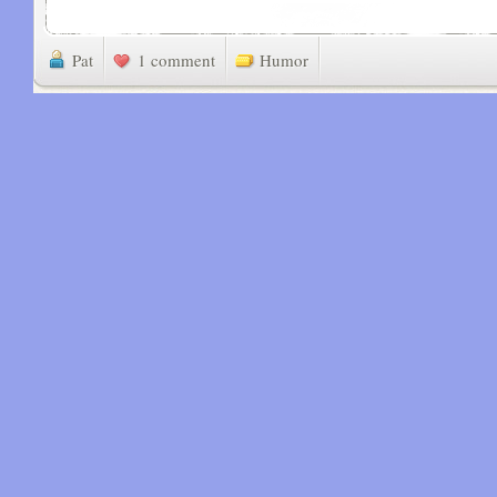
Pat
1 comment
Humor