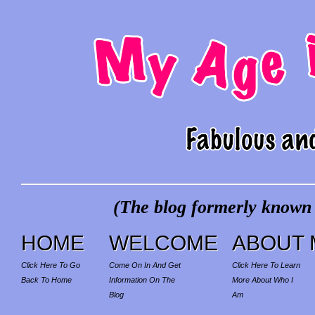
(The blog formerly known a
HOME
WELCOME
ABOUT 
Click Here To Go
Come On In And Get
Click Here To Learn
Back To Home
Information On The
More About Who I
Blog
Am