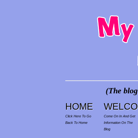
(The blog
HOME
WELCO
Click Here To Go
Come On In And Get
Back To Home
Information On The
Blog