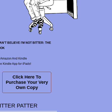
CAN'T BELIEVE I'M NOT BITTER: THE
OOK
 Amazon And Kindle
e Kindle App for iPads!
Click Here To
Purchase Your Very
Own Copy
ITTER PATTER