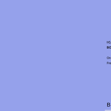
I 
B
On
Fre
B