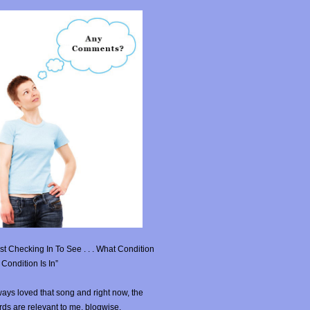
st Checking In To See . . . What Condition
Condition Is In”
ays loved that song and right now, the
ds are relevant to me, blogwise.