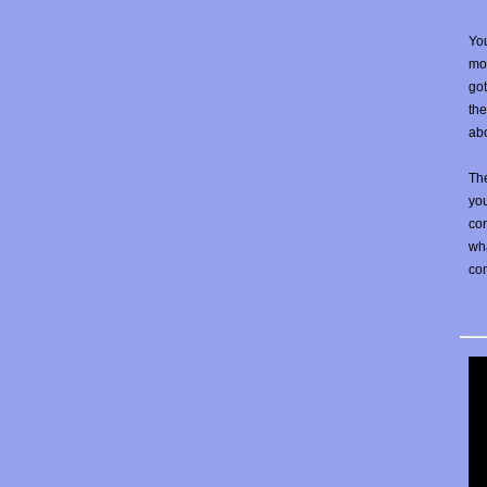
You
mos
go
the
abo
The
yo
con
wha
co