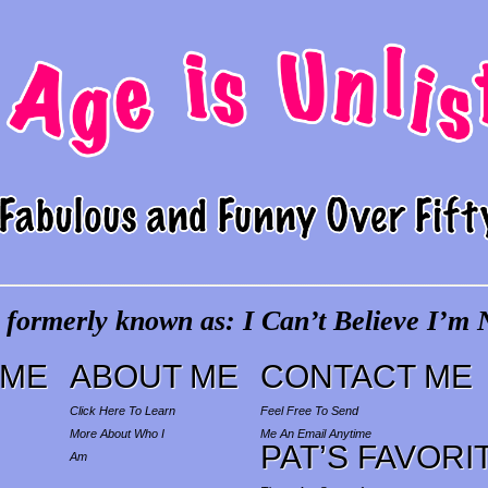
 formerly known as: I Can’t Believe I’m N
ME
ABOUT ME
CONTACT ME
Click Here To Learn
Feel Free To Send
More About Who I
Me An Email Anytime
PAT’S FAVORI
Am