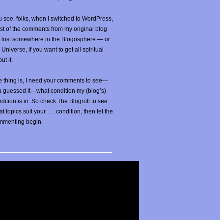
 see, folks, when I switched to WordPress,
t of the comments from my original blog
t lost somewhere in the Blogosphere — or
 Universe, if you want to get all spiritual
ut it.
 thing is, I need your comments to see—
u guessed it—what condition my (blog’s)
dition is in. So check The Blogroll to see
t topics suit your . . . condition, then let the
mmenting begin.