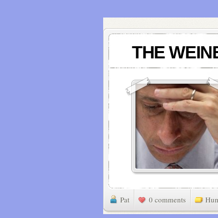
THE WEINE
Pat
0 comments
Hu