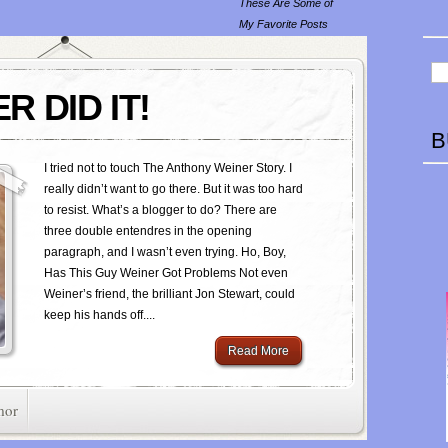
These Are Some of
My Favorite Posts
R DID IT!
B
I tried not to touch The Anthony Weiner Story. I
really didn’t want to go there. But it was too hard
to resist. What’s a blogger to do? There are
three double entendres in the opening
paragraph, and I wasn’t even trying. Ho, Boy,
Has This Guy Weiner Got Problems Not even
Weiner’s friend, the brilliant Jon Stewart, could
keep his hands off....
Read More
mor