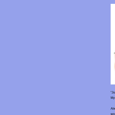
“Ju
My 
Alw
wor