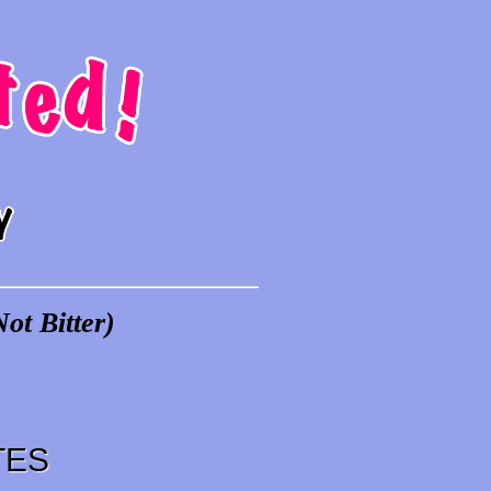
ot Bitter)
TES