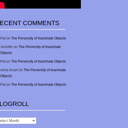
ECENT COMMENTS
Pat
on
The Perversity of Inanimate Objects
Jennifer
on
The Perversity of Inanimate
Objects
Pat
on
The Perversity of Inanimate Objects
silvia Arcari
on
The Perversity of Inanimate
Objects
Pat
on
The Perversity of Inanimate Objects
LOGROLL
gRoll