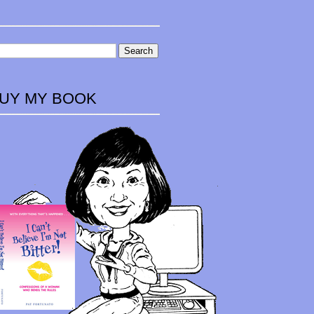
UY MY BOOK