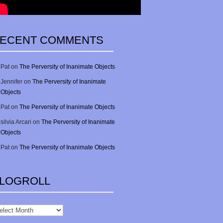
ECENT COMMENTS
Pat
on
The Perversity of Inanimate Objects
Jennifer
on
The Perversity of Inanimate
Objects
Pat
on
The Perversity of Inanimate Objects
silvia Arcari
on
The Perversity of Inanimate
Objects
Pat
on
The Perversity of Inanimate Objects
LOGROLL
gRoll