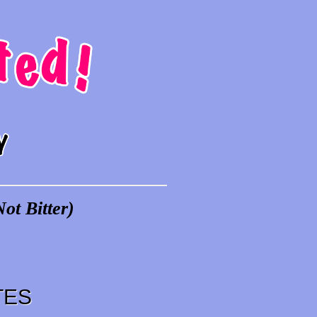
ot Bitter)
TES