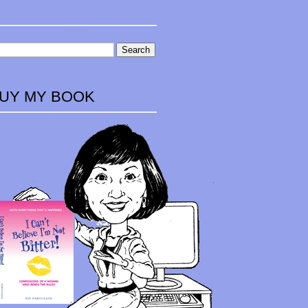
UY MY BOOK