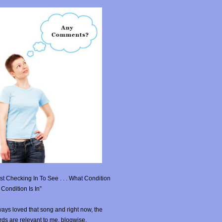
st Checking In To See . . . What Condition
Condition Is In”
ays loved that song and right now, the
ds are relevant to me, blogwise.