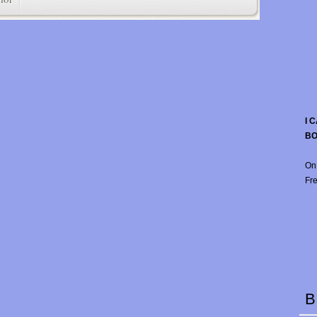
I 
B
On
Fre
B