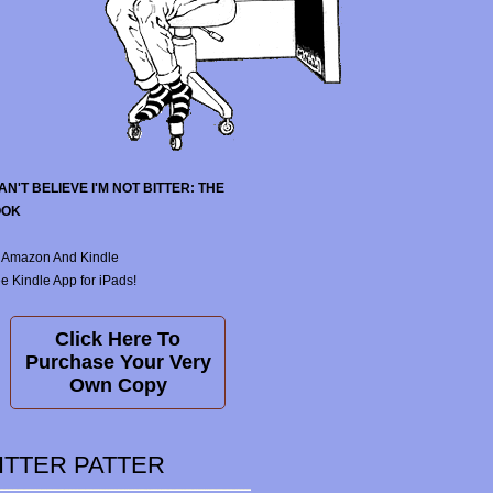
CAN'T BELIEVE I'M NOT BITTER: THE
OOK
 Amazon And Kindle
e Kindle App for iPads!
Click Here To
Purchase Your Very
Own Copy
ITTER PATTER