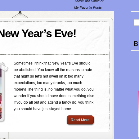
These Are Some of
My Favorite Posts
 New Year’s Eve!
B
Sometimes I think that New Year’s Eve should
be abolished. You know all the reasons to hate
that night so let’s not dwell on it: too many
expectations, too many drunks, too much
money! The thing is, no matter what you do, you
wonder if you should have done something else.
If you go all out and attend a fancy do, you think
you should have just stayed home...
Read More
mor