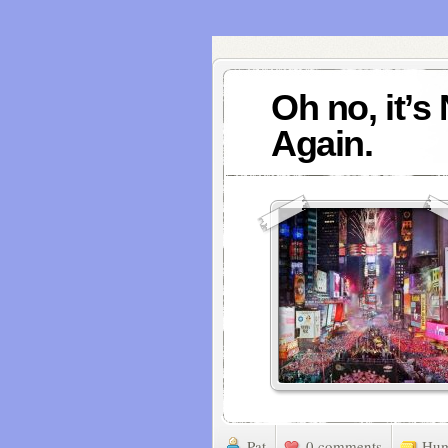
Oh no, it’s
Again.
Pat
0 comments
Hu