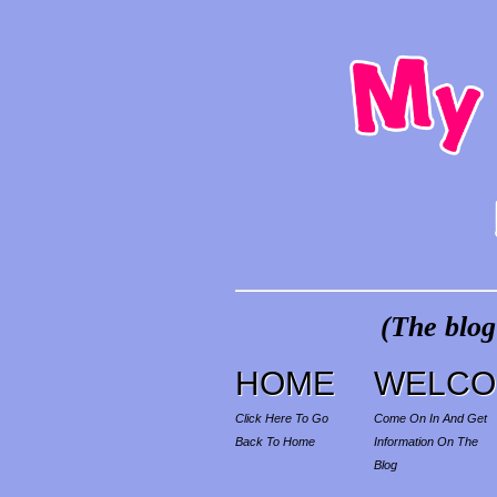
(The blog
HOME
WELCO
Click Here To Go
Come On In And Get
Back To Home
Information On The
Blog