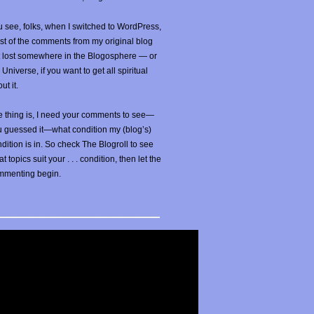
 see, folks, when I switched to WordPress,
t of the comments from my original blog
t lost somewhere in the Blogosphere — or
 Universe, if you want to get all spiritual
ut it.
 thing is, I need your comments to see—
u guessed it—what condition my (blog’s)
dition is in. So check The Blogroll to see
t topics suit your . . . condition, then let the
mmenting begin.