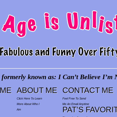
 formerly known as: I Can’t Believe I’m N
ME
ABOUT ME
CONTACT ME
Click Here To Learn
Feel Free To Send
More About Who I
Me An Email Anytime
PAT’S FAVORI
Am