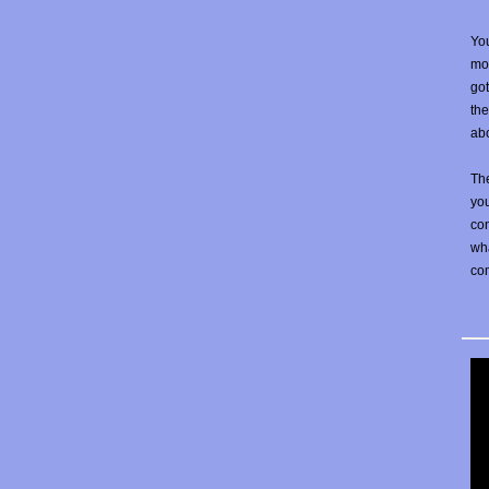
You
mos
go
the
abo
The
yo
con
wha
co