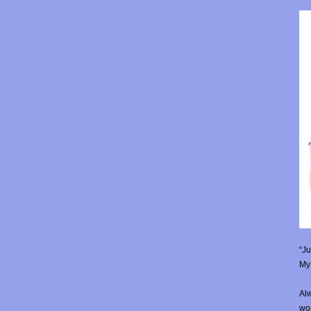
“Ju
My 
Alw
wor