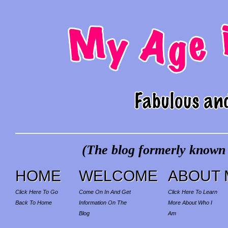
(The blog formerly known a
HOME
WELCOME
ABOUT 
Click Here To Go
Come On In And Get
Click Here To Learn
Back To Home
Information On The
More About Who I
Blog
Am