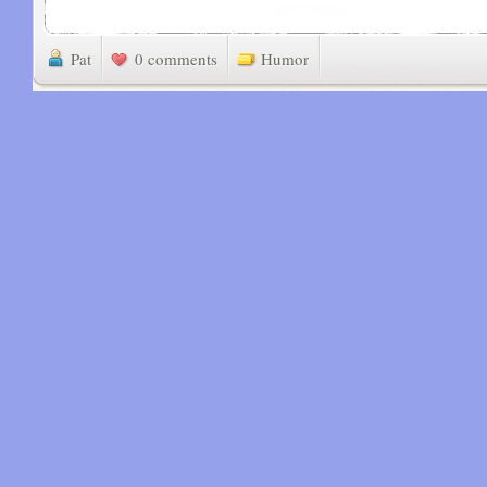
Pat
0 comments
Humor