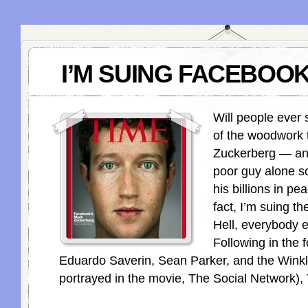
I’M SUING FACEBOOK
Will people ever
of the woodwork 
Zuckerberg — an
poor guy alone s
his billions in p
fact, I’m suing th
Hell, everybody e
Following in the 
Eduardo Saverin, Sean Parker, and the Winkle
portrayed in the movie, The Social Network),