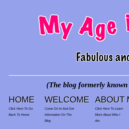
(The blog formerly known a
HOME
WELCOME
ABOUT 
Click Here To Go
Come On In And Get
Click Here To Learn
Back To Home
Information On The
More About Who I
Blog
Am