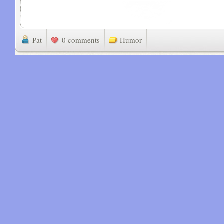
Pat
0 comments
Humor