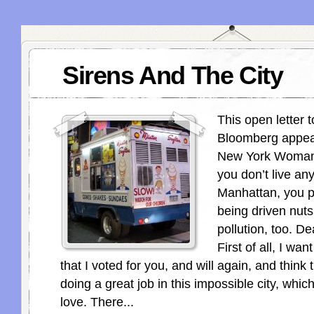
Sirens And The City
This open letter 
Bloomberg appear
New York Woman.
you don’t live a
Manhattan, you p
being driven nuts
pollution, too. D
First of all, I wa
that I voted for you, and will again, and think 
doing a great job in this impossible city, whic
love. There...