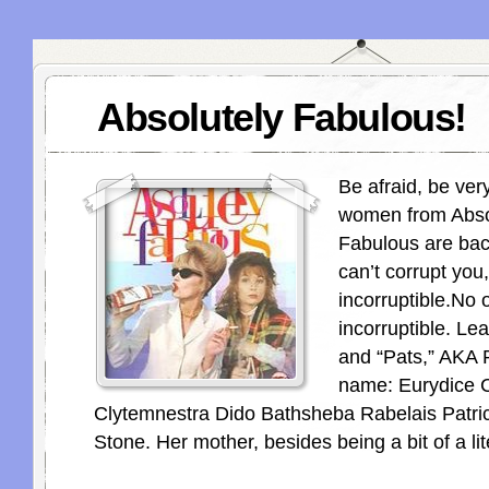
Absolutely Fabulous!
Be afraid, be ver
women from Abso
Fabulous are back
can’t corrupt you
incorruptible.No 
incorruptible. Lea
and “Pats,” AKA P
name: Eurydice C
Clytemnestra Dido Bathsheba Rabelais Patri
Stone. Her mother, besides being a bit of a lit