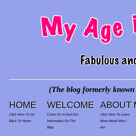
(The blog formerly known a
HOME
WELCOME
ABOUT 
Click Here To Go
Come On In And Get
Click Here To Learn
Back To Home
Information On The
More About Who I
Blog
Am