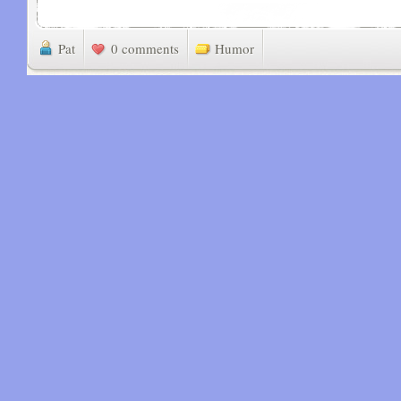
Pat
0 comments
Humor