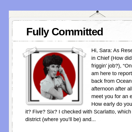
Fully Committed
Hi, Sara: As Res
in Chief (How did 
friggin’ job?), “O
am here to report
back from Ocean
afternoon after al
meet you for an e
How early do yo
it? Five? Six? I checked with Scarlatto, which 
district (where you’ll be) and...