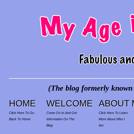
(The blog formerly known a
HOME
WELCOME
ABOUT 
Click Here To Go
Come On In And Get
Click Here To Learn
Back To Home
Information On The
More About Who I
Blog
Am