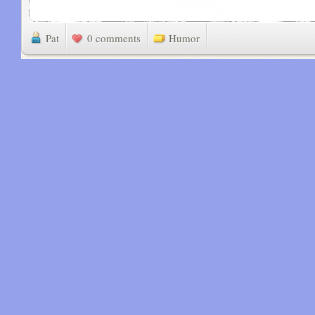
Pat
0 comments
Humor