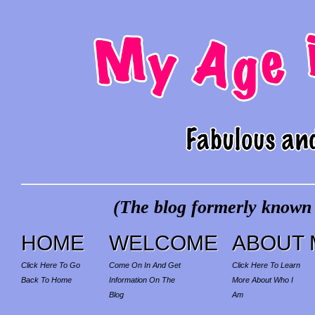
(The blog formerly known a
HOME
WELCOME
ABOUT 
Click Here To Go
Come On In And Get
Click Here To Learn
Back To Home
Information On The
More About Who I
Blog
Am