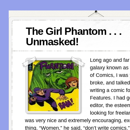
The Girl Phantom . . .
Unmasked!
Long ago and far
galaxy known as 
of Comics, I was
broke, and talke
writing a comic f
Features. I had g
editor, the esteem
looking for freel
was very nice and extremely encouraging, ex
thing. “Women,” he said, “don’t write comics.