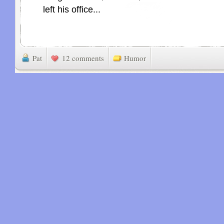
left his office...
Pat
12 comments
Humor