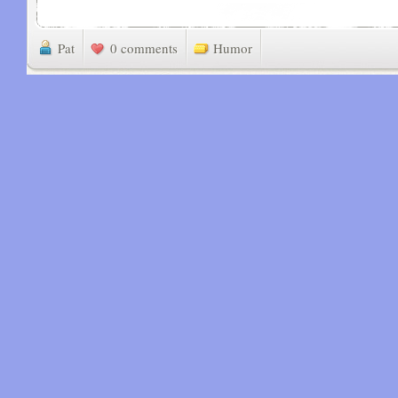
Pat
0 comments
Humor