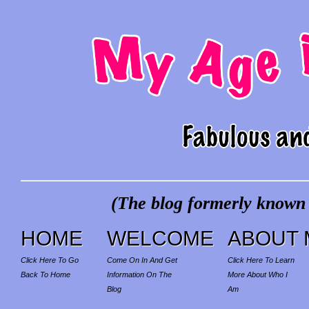
(The blog formerly known a
HOME
WELCOME
ABOUT 
Click Here To Go
Come On In And Get
Click Here To Learn
Back To Home
Information On The
More About Who I
Blog
Am