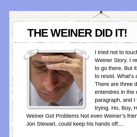
THE WEINER DID IT!
I tried not to to
Weiner Story. I re
to go there. But i
to resist. What’s
There are three 
entendres in the
paragraph, and I
trying. Ho, Boy,
Weiner Got Problems Not even Weiner’s friend,
Jon Stewart, could keep his hands off....