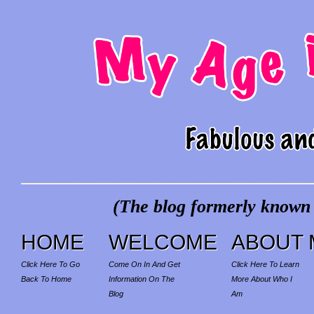
(The blog formerly known a
HOME
WELCOME
ABOUT 
Click Here To Go
Come On In And Get
Click Here To Learn
Back To Home
Information On The
More About Who I
Blog
Am