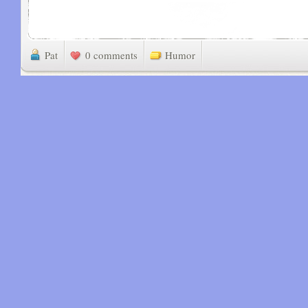
Pat
0 comments
Humor