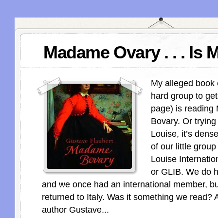
Madame Ovary . . . Is 
My alleged book 
hard group to ge
page) is readin
Bovary. Or trying
Louise, it’s dens
of our little grou
Louise Internatio
or GLIB. We do h
and we once had an international member, b
returned to Italy. Was it something we read?
author Gustave...