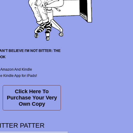
CAN'T BELIEVE I'M NOT BITTER: THE
OOK
 Amazon And Kindle
e Kindle App for iPads!
Click Here To
Purchase Your Very
Own Copy
ITTER PATTER