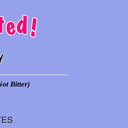
ot Bitter)
TES