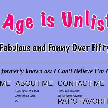
 formerly known as: I Can’t Believe I’m N
ME
ABOUT ME
CONTACT ME
Click Here To Learn
Feel Free To Send
More About Who I
Me An Email Anytime
PAT’S FAVORI
Am