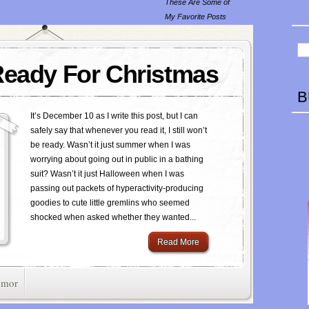
These Are Some of
My Favorite Posts
Ready For Christmas
B
It’s December 10 as I write this post, but I can
safely say that whenever you read it, I still won’t
be ready. Wasn’t it just summer when I was
worrying about going out in public in a bathing
suit? Wasn’t it just Halloween when I was
passing out packets of hyperactivity-producing
goodies to cute little gremlins who seemed
shocked when asked whether they wanted...
Read More
mor