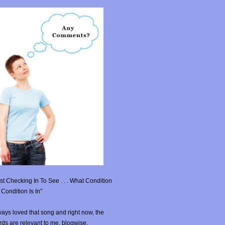
st Checking In To See . . . What Condition
Condition Is In”
ays loved that song and right now, the
ds are relevant to me, blogwise.