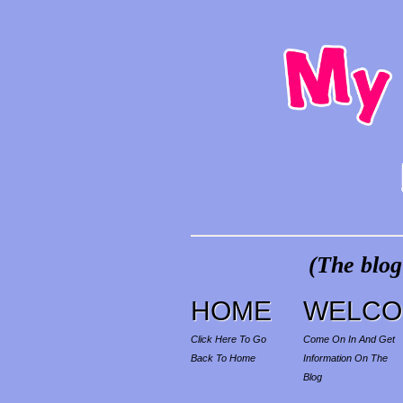
(The blog
HOME
WELCO
Click Here To Go
Come On In And Get
Back To Home
Information On The
Blog