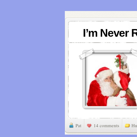
I’m Never 
Pat
14 comments
Hu