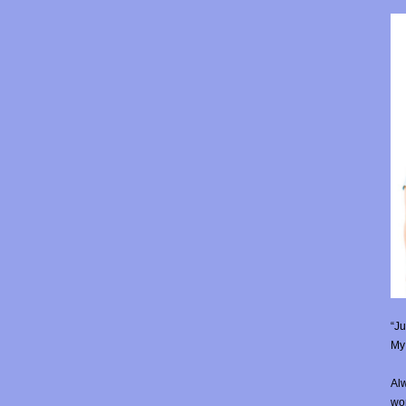
“Ju
My 
Alw
wor