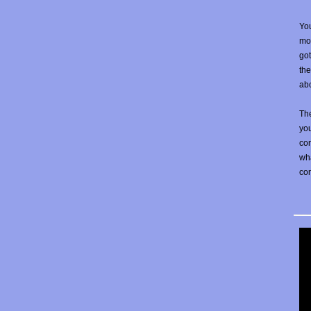
You
mos
go
the
abo
The
yo
con
wha
co