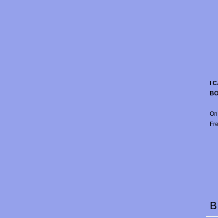
I 
B
On
Fre
B