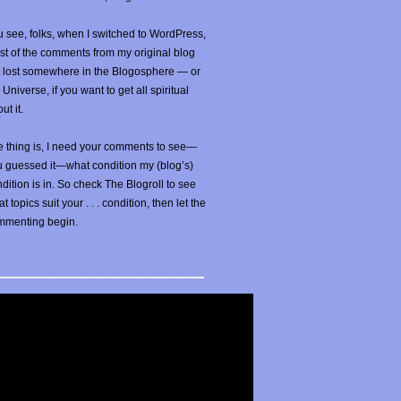
 see, folks, when I switched to WordPress,
t of the comments from my original blog
t lost somewhere in the Blogosphere — or
 Universe, if you want to get all spiritual
ut it.
 thing is, I need your comments to see—
u guessed it—what condition my (blog’s)
dition is in. So check The Blogroll to see
t topics suit your . . . condition, then let the
mmenting begin.