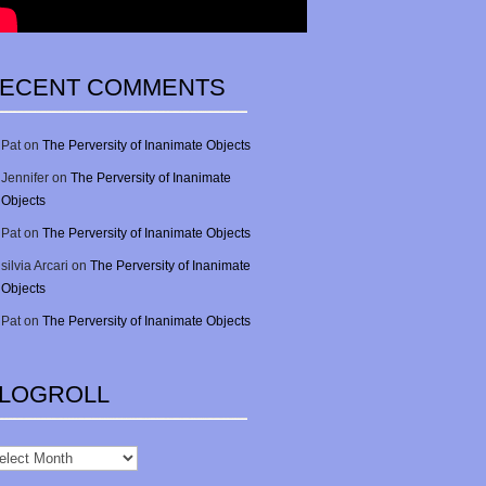
ECENT COMMENTS
Pat
on
The Perversity of Inanimate Objects
Jennifer
on
The Perversity of Inanimate
Objects
Pat
on
The Perversity of Inanimate Objects
silvia Arcari
on
The Perversity of Inanimate
Objects
Pat
on
The Perversity of Inanimate Objects
LOGROLL
gRoll