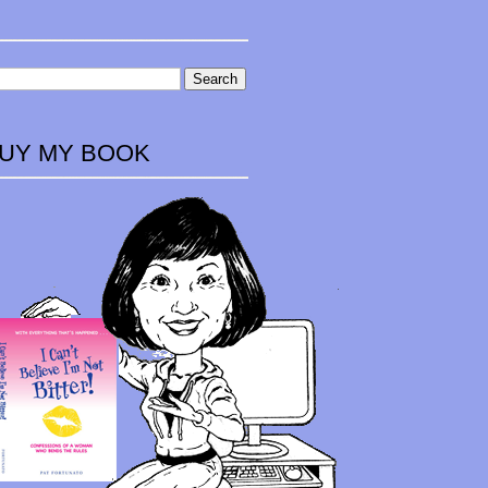
UY MY BOOK