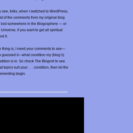
 see, folks, when I switched to WordPress,
t of the comments from my original blog
t lost somewhere in the Blogosphere — or
 Universe, if you want to get all spiritual
ut it.
 thing is, I need your comments to see—
u guessed it—what condition my (blog’s)
dition is in. So check The Blogroll to see
t topics suit your . . . condition, then let the
mmenting begin.