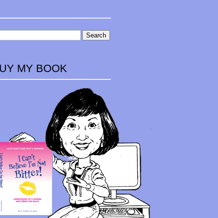
UY MY BOOK