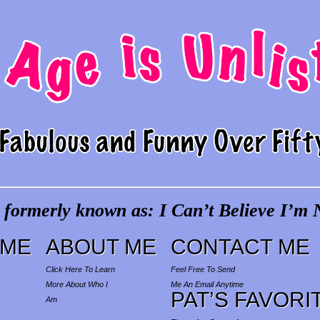
 formerly known as: I Can’t Believe I’m N
ME
ABOUT ME
CONTACT ME
Click Here To Learn
Feel Free To Send
More About Who I
Me An Email Anytime
PAT’S FAVORI
Am