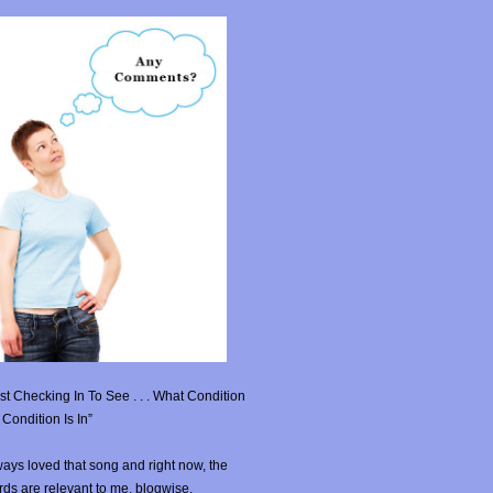
st Checking In To See . . . What Condition
Condition Is In”
ays loved that song and right now, the
ds are relevant to me, blogwise.