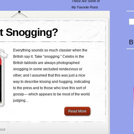
These Are Some of
My Favorite Posts
t Snogging?
B
Everything sounds so much classier when the
British say it. Take “snogging.” Celebs in the
British tabloids are always photographed
snogging in some secluded rendezvous or
other, and I assumed that this was just a nice
way to describe kissing and hugging, indicating
to the press and to those who love this sort of
gossip— which appears to be most of the world
judging...
Read More
mor