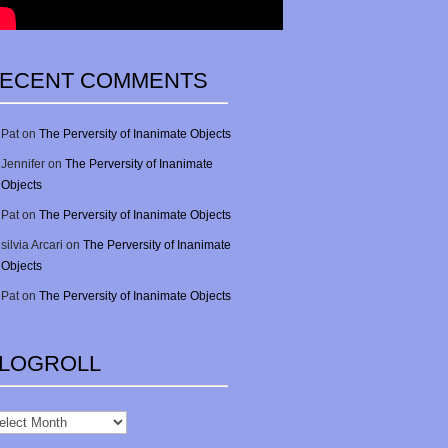
ECENT COMMENTS
Pat
on
The Perversity of Inanimate Objects
Jennifer
on
The Perversity of Inanimate
Objects
Pat
on
The Perversity of Inanimate Objects
silvia Arcari
on
The Perversity of Inanimate
Objects
Pat
on
The Perversity of Inanimate Objects
LOGROLL
gRoll