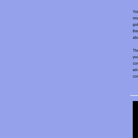
You
mos
go
the
abo
The
yo
con
wha
co