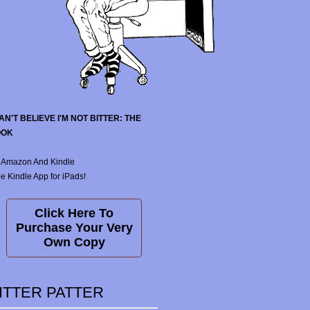
CAN'T BELIEVE I'M NOT BITTER: THE
OOK
 Amazon And Kindle
e Kindle App for iPads!
Click Here To
Purchase Your Very
Own Copy
ITTER PATTER