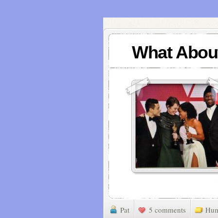
What Abou
Pat
5 comments
Hu