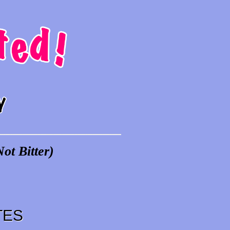
ot Bitter)
TES