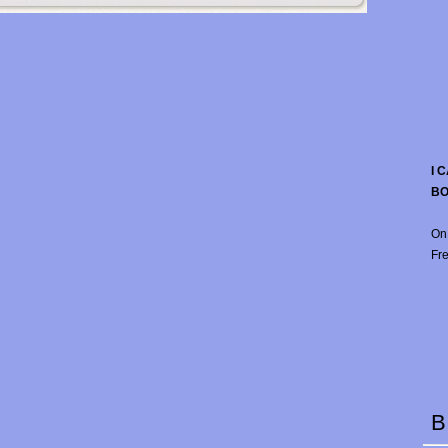
I 
B
On
Fre
B