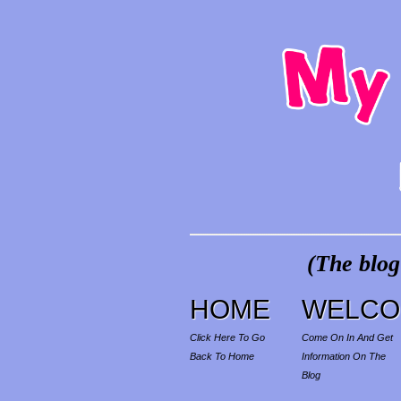
(The blog
HOME
WELCO
Click Here To Go
Come On In And Get
Back To Home
Information On The
Blog