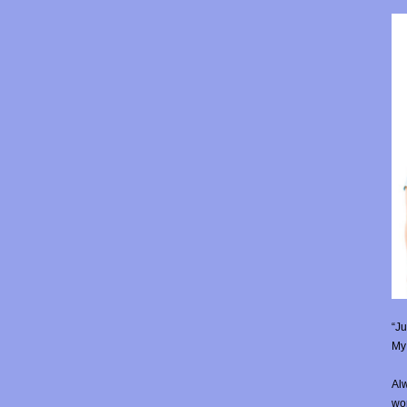
“Ju
My 
Alw
wor