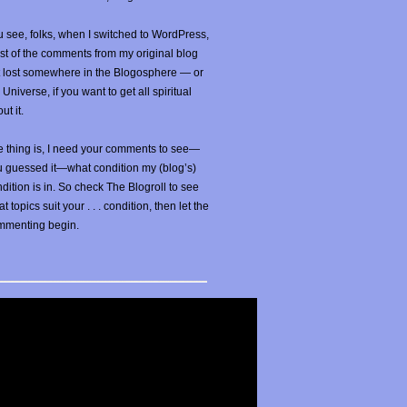
 see, folks, when I switched to WordPress,
t of the comments from my original blog
t lost somewhere in the Blogosphere — or
 Universe, if you want to get all spiritual
ut it.
 thing is, I need your comments to see—
u guessed it—what condition my (blog’s)
dition is in. So check The Blogroll to see
t topics suit your . . . condition, then let the
mmenting begin.