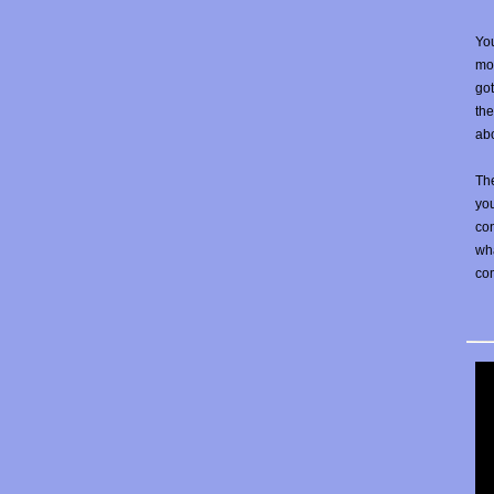
You
mos
go
the
abo
The
yo
con
wha
co