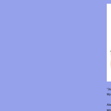
“Ju
My 
Alw
wor