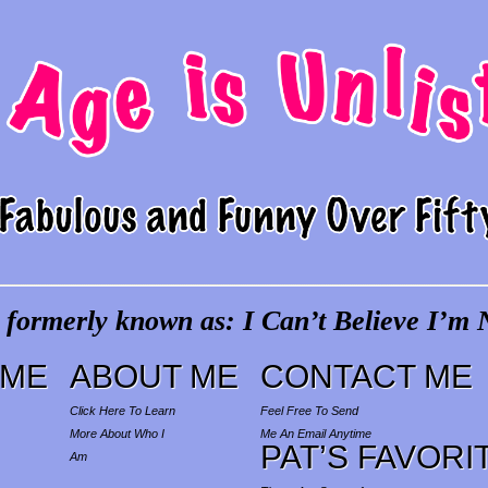
 formerly known as: I Can’t Believe I’m N
ME
ABOUT ME
CONTACT ME
Click Here To Learn
Feel Free To Send
More About Who I
Me An Email Anytime
PAT’S FAVORI
Am