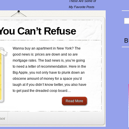
These Are Some of
My Favorite Posts
 You Can’t Refuse
B
Wanna buy an apartment in New York? The
good news is: prices are down and so are
mortgage rates. The bad news is, you’re going
to need a letter of recommendation. Here in the
Big Apple, you not only have to plunk down an
obscene amount of money for a space you’d
laugh at if you didn’t know better, you also have
to get past the dreaded coop board....
Read More
mor