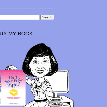
UY MY BOOK