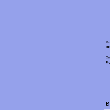
I 
B
On
Fre
B