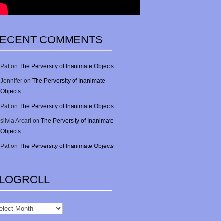
ECENT COMMENTS
Pat
on
The Perversity of Inanimate Objects
Jennifer
on
The Perversity of Inanimate
Objects
Pat
on
The Perversity of Inanimate Objects
silvia Arcari
on
The Perversity of Inanimate
Objects
Pat
on
The Perversity of Inanimate Objects
LOGROLL
gRoll