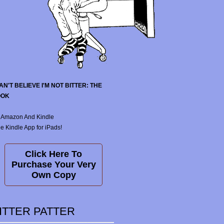
CAN'T BELIEVE I'M NOT BITTER: THE
OOK
 Amazon And Kindle
e Kindle App for iPads!
Click Here To
Purchase Your Very
Own Copy
ITTER PATTER