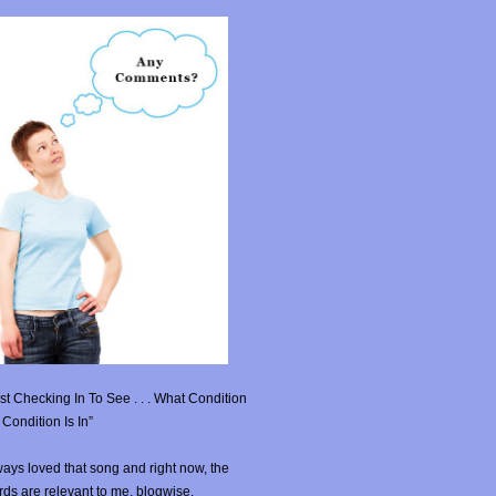
st Checking In To See . . . What Condition
Condition Is In”
ays loved that song and right now, the
ds are relevant to me, blogwise.