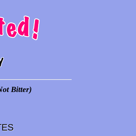
ot Bitter)
TES