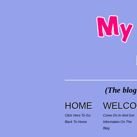
(The blog
HOME
WELCO
Click Here To Go
Come On In And Get
Back To Home
Information On The
Blog