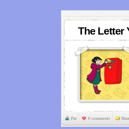
The Letter
Pat
0 comments
Hu