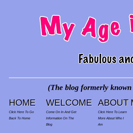
(The blog formerly known a
HOME
WELCOME
ABOUT 
Click Here To Go
Come On In And Get
Click Here To Learn
Back To Home
Information On The
More About Who I
Blog
Am