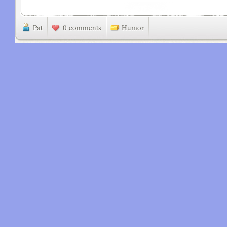
Pat
0 comments
Humor