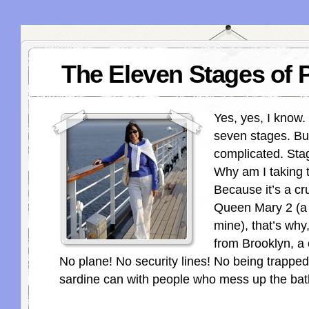
The Eleven Stages of 
Yes, yes, I know.
seven stages. But
complicated. Sta
Why am I taking 
Because it’s a cr
Queen Mary 2 (a
mine), that’s why,
from Brooklyn, a 
No plane! No security lines! No being trapped 
sardine can with people who mess up the bat