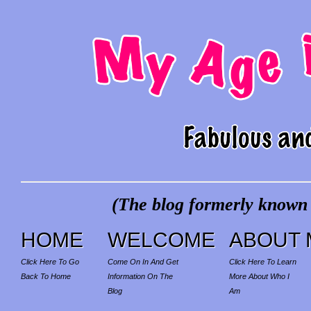
(The blog formerly known a
HOME
WELCOME
ABOUT 
Click Here To Go
Come On In And Get
Click Here To Learn
Back To Home
Information On The
More About Who I
Blog
Am