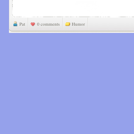
Pat
0 comments
Humor