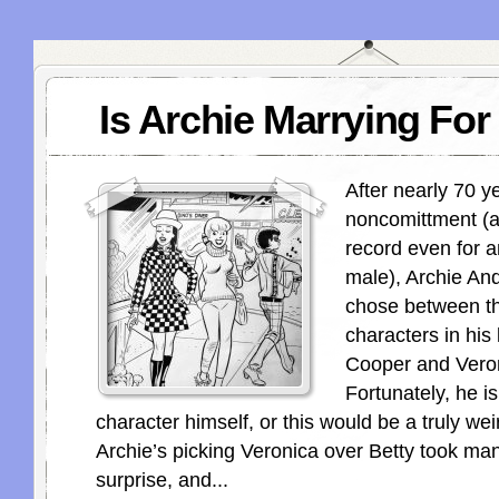
Is Archie Marrying Fo
After nearly 70 y
noncomittment (a
record even for 
male), Archie And
chose between th
characters in his l
Cooper and Vero
Fortunately, he i
character himself, or this would be a truly wei
Archie’s picking Veronica over Betty took man
surprise, and...