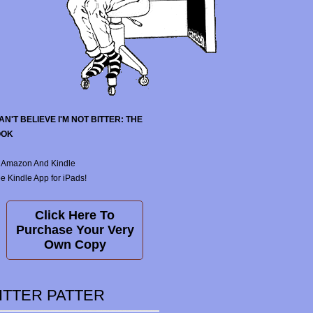
CAN'T BELIEVE I'M NOT BITTER: THE
OOK
 Amazon And Kindle
e Kindle App for iPads!
Click Here To
Purchase Your Very
Own Copy
ITTER PATTER