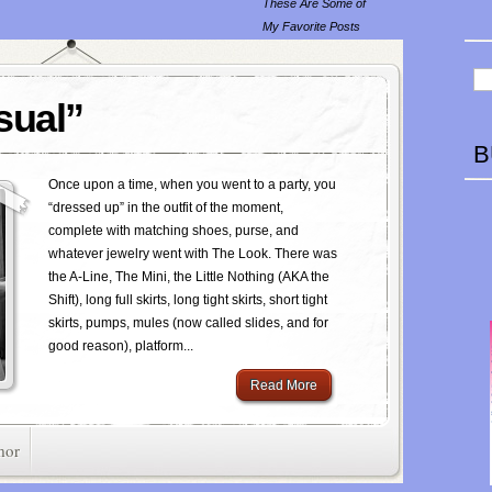
These Are Some of
My Favorite Posts
sual”
B
Once upon a time, when you went to a party, you
“dressed up” in the outfit of the moment,
complete with matching shoes, purse, and
whatever jewelry went with The Look. There was
the A-Line, The Mini, the Little Nothing (AKA the
Shift), long full skirts, long tight skirts, short tight
skirts, pumps, mules (now called slides, and for
good reason), platform...
Read More
mor