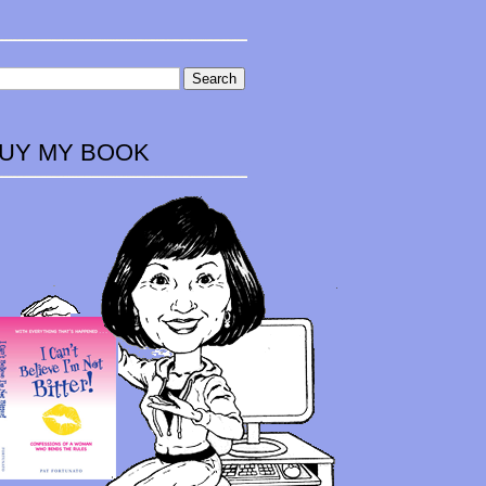
UY MY BOOK