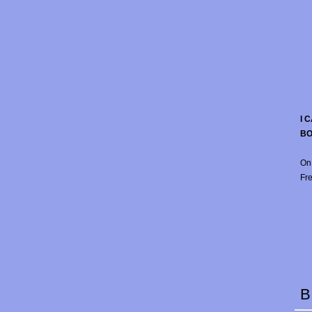
I 
B
On
Fre
B