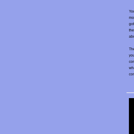
You
mos
go
the
abo
The
yo
con
wha
co