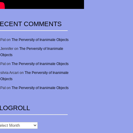
ECENT COMMENTS
Pat
on
The Perversity of Inanimate Objects
Jennifer
on
The Perversity of Inanimate
Objects
Pat
on
The Perversity of Inanimate Objects
silvia Arcari
on
The Perversity of Inanimate
Objects
Pat
on
The Perversity of Inanimate Objects
LOGROLL
gRoll