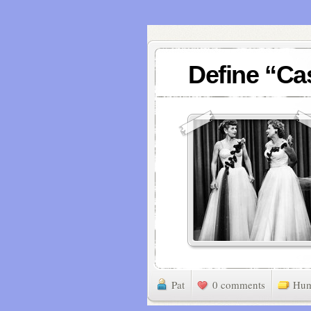
Define “Ca
Pat
0 comments
Hu