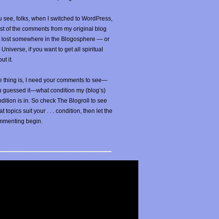
 see, folks, when I switched to WordPress,
t of the comments from my original blog
t lost somewhere in the Blogosphere — or
 Universe, if you want to get all spiritual
ut it.
 thing is, I need your comments to see—
u guessed it—what condition my (blog’s)
dition is in. So check The Blogroll to see
t topics suit your . . . condition, then let the
mmenting begin.