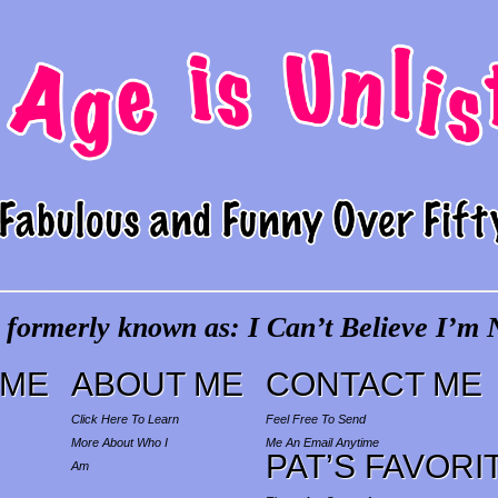
 formerly known as: I Can’t Believe I’m N
ME
ABOUT ME
CONTACT ME
Click Here To Learn
Feel Free To Send
More About Who I
Me An Email Anytime
PAT’S FAVORI
Am