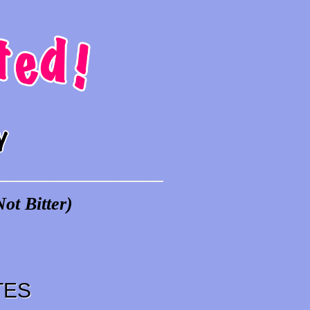
ot Bitter)
TES