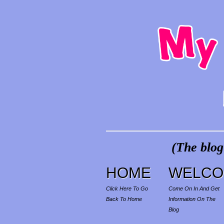
(The blog
HOME
WELCO
Click Here To Go
Come On In And Get
Back To Home
Information On The
Blog