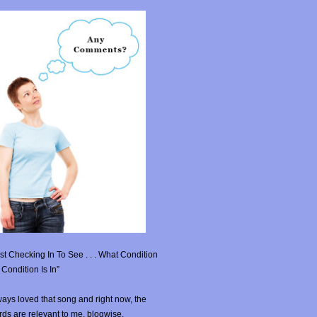
st Checking In To See . . . What Condition
Condition Is In”
ays loved that song and right now, the
ds are relevant to me, blogwise.