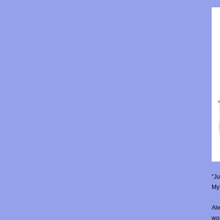
“Ju
My 
Alw
wor