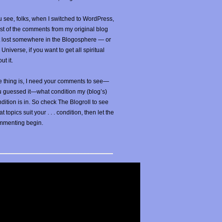
 see, folks, when I switched to WordPress,
t of the comments from my original blog
t lost somewhere in the Blogosphere — or
 Universe, if you want to get all spiritual
ut it.
 thing is, I need your comments to see—
u guessed it—what condition my (blog’s)
dition is in. So check The Blogroll to see
t topics suit your . . . condition, then let the
mmenting begin.