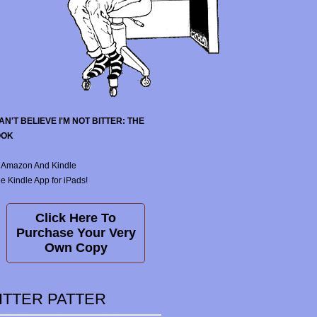
CAN'T BELIEVE I'M NOT BITTER: THE
OOK
 Amazon And Kindle
e Kindle App for iPads!
Click Here To
Purchase Your Very
Own Copy
ITTER PATTER