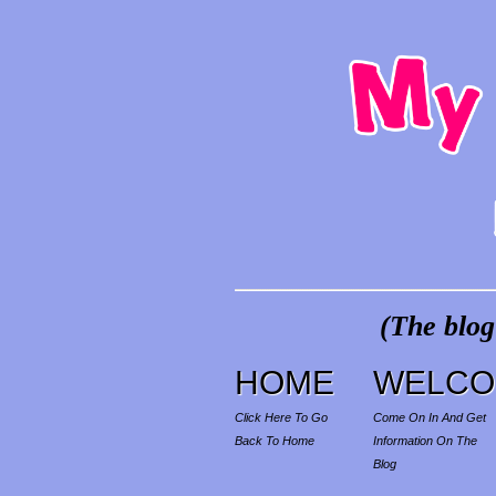
(The blog
HOME
WELCO
Click Here To Go
Come On In And Get
Back To Home
Information On The
Blog