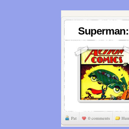
Superman: 
Pat
0 comments
Hu