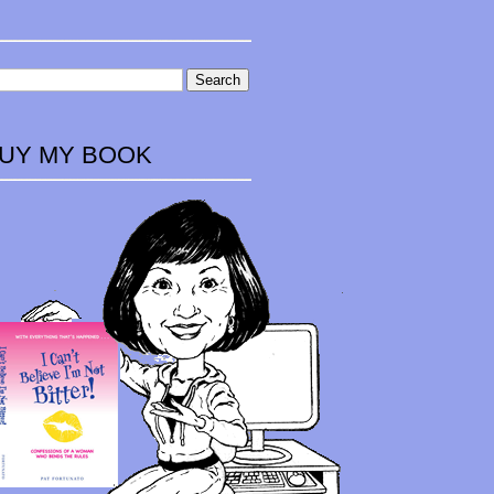
UY MY BOOK