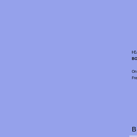
I 
B
On
Fre
B