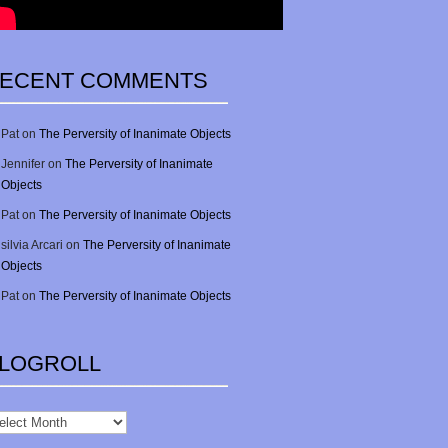
ECENT COMMENTS
Pat
on
The Perversity of Inanimate Objects
Jennifer
on
The Perversity of Inanimate
Objects
Pat
on
The Perversity of Inanimate Objects
silvia Arcari
on
The Perversity of Inanimate
Objects
Pat
on
The Perversity of Inanimate Objects
LOGROLL
gRoll