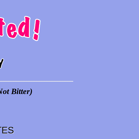
ot Bitter)
TES