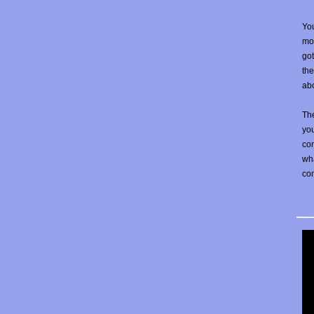
You
mos
go
the
abo
The
yo
con
wha
co