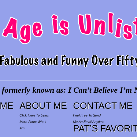
 formerly known as: I Can’t Believe I’m N
ME
ABOUT ME
CONTACT ME
Click Here To Learn
Feel Free To Send
More About Who I
Me An Email Anytime
PAT’S FAVORI
Am