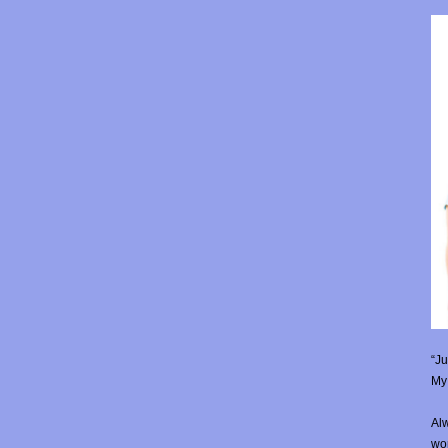
“Ju
My 
Alw
wor