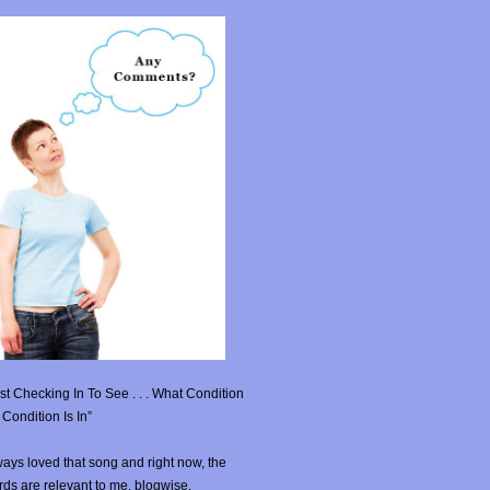
st Checking In To See . . . What Condition
Condition Is In”
ays loved that song and right now, the
ds are relevant to me, blogwise.