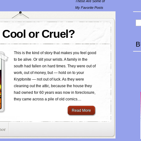
These Are Some of
My Favorite Posts
Cool or Cruel?
B
This is the kind of story that makes you feel good
to be alive. Or slit your wrists. A family in the
south had fallen on hard times. They were out of
work, out of money, but — hold on to your
Kryptonite — not out of luck. As they were
cleaning out the attic, because the house they
had owned for 60 years was now in foreclosure,
they came across a pile of old comics....
Read More
mor