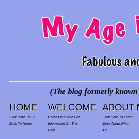
(The blog formerly known a
HOME
WELCOME
ABOUT 
Click Here To Go
Come On In And Get
Click Here To Learn
Back To Home
Information On The
More About Who I
Blog
Am