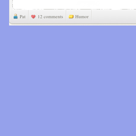
Pat
12 comments
Humor