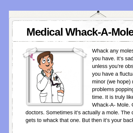
Medical Whack-A-Mol
Whack any moles 
you have. It’s sad
unless you’re ob
you have a fluctua
minor (we hope) 
problems popping
time. It is truly li
Whack-A- Mole. O
doctors. Sometimes it’s actually a mole. The 
gets to whack that one. But then it’s your back