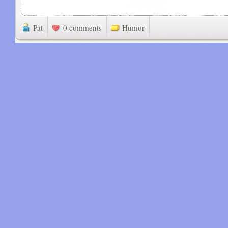
Pat
0 comments
Humor