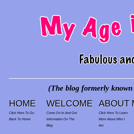
(The blog formerly known a
HOME
WELCOME
ABOUT 
Click Here To Go
Come On In And Get
Click Here To Learn
Back To Home
Information On The
More About Who I
Blog
Am