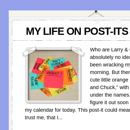
MY LIFE ON POST-ITS
Who are Larry &
absolutely no ide
been wracking my
morning. But ther
cute little orange 
and Chuck,” with 
under the names.
figure it out soon
my calendar for today. This post-it could mea
trust me, that I...