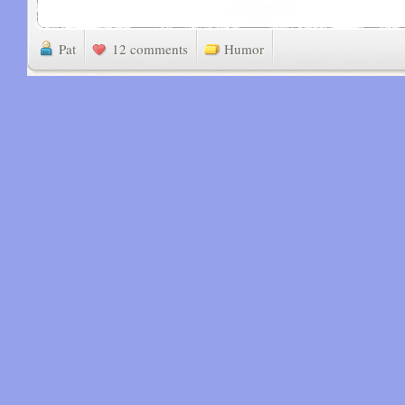
Pat
12 comments
Humor