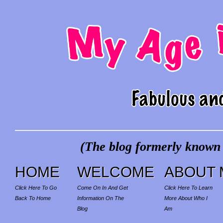
(The blog formerly known a
HOME
WELCOME
ABOUT 
Click Here To Go
Come On In And Get
Click Here To Learn
Back To Home
Information On The
More About Who I
Blog
Am