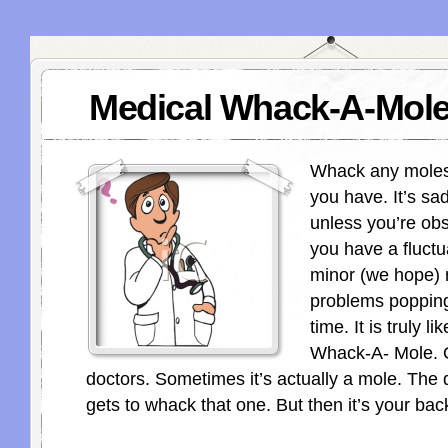
Medical Whack-A-Mol
Whack any moles 
you have. It’s sad
unless you’re ob
you have a fluctua
minor (we hope) 
problems popping
time. It is truly li
Whack-A- Mole. O
doctors. Sometimes it’s actually a mole. The 
gets to whack that one. But then it’s your back