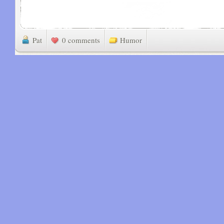
Pat
0 comments
Humor