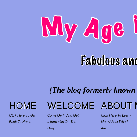
(The blog formerly known a
HOME
WELCOME
ABOUT 
Click Here To Go
Come On In And Get
Click Here To Learn
Back To Home
Information On The
More About Who I
Blog
Am