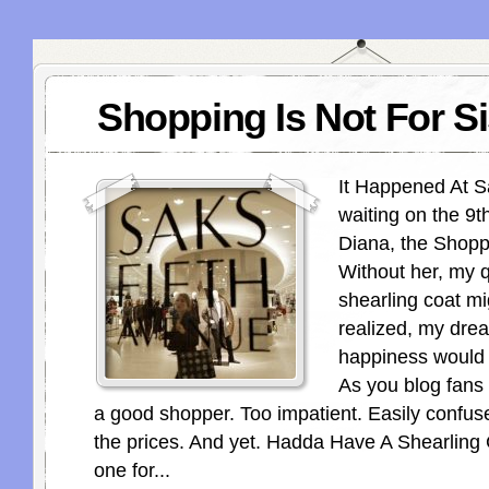
Shopping Is Not For Si
It Happened At Sa
waiting on the 9th
Diana, the Shop
Without her, my q
shearling coat m
realized, my drea
happiness would 
As you blog fans
a good shopper. Too impatient. Easily confu
the prices. And yet. Hadda Have A Shearling
one for...