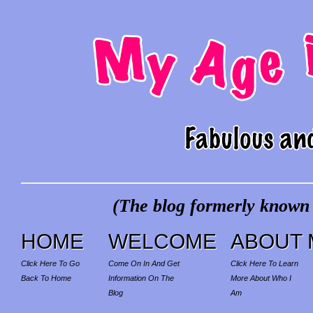
(The blog formerly known a
HOME
WELCOME
ABOUT 
Click Here To Go
Come On In And Get
Click Here To Learn
Back To Home
Information On The
More About Who I
Blog
Am