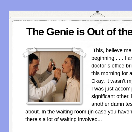
The Genie is Out of the
This, believe me,
beginning . . . I a
doctor’s office br
this morning for 
Okay, it wasn’t 
I was just acco
significant other,
another damn tes
about. In the waiting room (in case you haven’
there’s a lot of waiting involved...