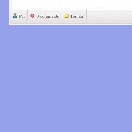
Pat
0 comments
Humor