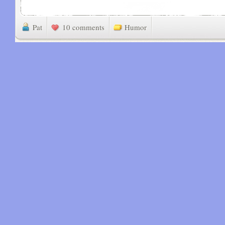
Pat
10 comments
Humor