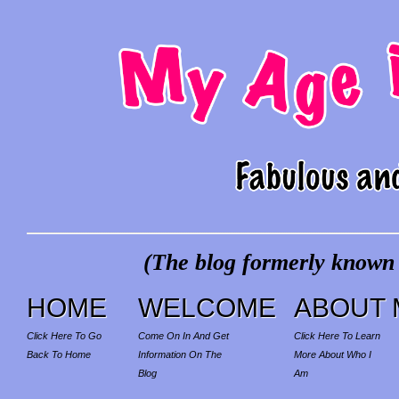
(The blog formerly known a
HOME
WELCOME
ABOUT 
Click Here To Go
Come On In And Get
Click Here To Learn
Back To Home
Information On The
More About Who I
Blog
Am