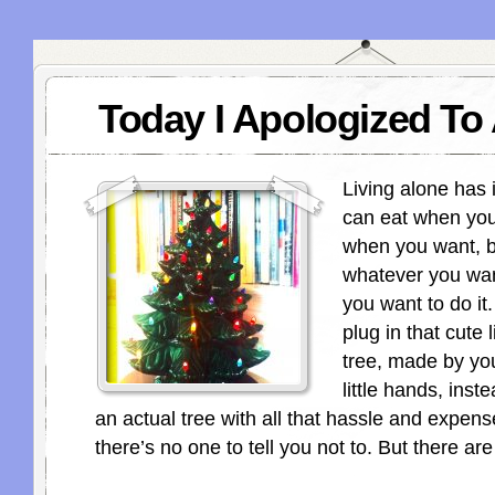
Today I Apologized To 
Living alone has i
can eat when you
when you want, b
whatever you wa
you want to do it
plug in that cute l
tree, made by yo
little hands, inst
an actual tree with all that hassle and expen
there’s no one to tell you not to. But there ar